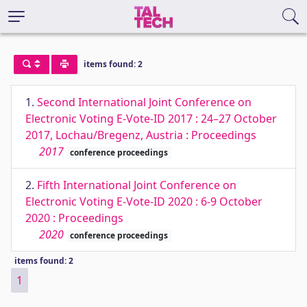
items found: 2
1.
Second International Joint Conference on
Electronic Voting E-Vote-ID 2017 : 24–27 October
2017, Lochau/Bregenz, Austria : Proceedings
2017
conference proceedings
2.
Fifth International Joint Conference on
Electronic Voting E-Vote-ID 2020 : 6-9 October
2020 : Proceedings
2020
conference proceedings
items found: 2
1