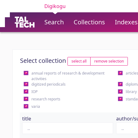
Digikogu
Search
Collections
Indexes
Select collection
select all
remove selection
annual reports of research & development
article
activities
digitized periodicals
diplom
IOP
library
research reports
standa
varia
title
author/s