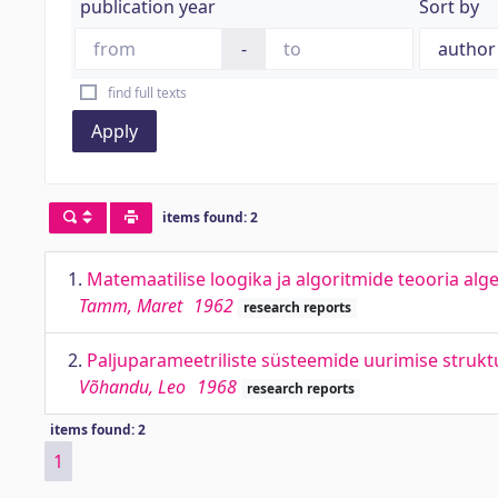
publication year
Sort by
-
find full texts
Apply
items found: 2
1.
Matemaatilise loogika ja algoritmide teooria alg
Tamm, Maret
1962
research reports
2.
Paljuparameetriliste süsteemide uurimise strukt
Võhandu, Leo
1968
research reports
items found: 2
1