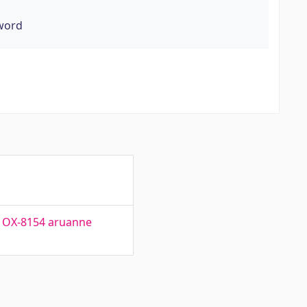
yword
r. OX-8154 aruanne