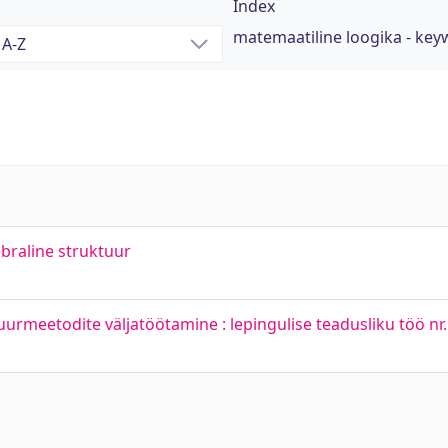
Index
matemaatiline loogika - ke
ebraline struktuur
uurmeetodite väljatöötamine : lepingulise teadusliku töö n