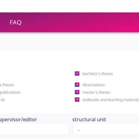
FAQ
s
bachelor's theses
a theses
dissertations
 publications
master's theses
rds
textbooks and teaching material
upervisor/editor
structural unit