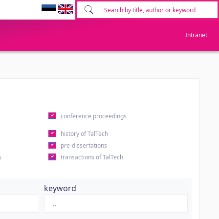
Intranet
conference proceedings
history of TalTech
pre-dissertations
s
transactions of TalTech
keyword