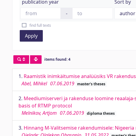
publication year
Sort by
-
find full texts
Apply
items found: 4
1.
Raamistik inimkäitumise analüüsiks VR rakendus
Abel, Mihkel
07.06.2019
master's theses
2.
Meediumiserveri ja rakenduse loomine reaalaja-s
basis of RTMP protocol
Melnikov, Artjom
07.06.2019
diploma theses
3.
Hinnang M-Valitsemise rakendumisele: Nigeeria n
Ojelade; Olalekan Obasanjo
31.05.2022
master's thes