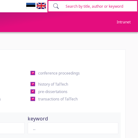
Intranet
conference proceedings
history of TalTech
pre-dissertations
s
transactions of TalTech
keyword