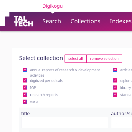
Digikogu
Search
Collections
Indexes
Select collection
select all
remove selection
annual reports of research & development
article
activities
digitized periodicals
diplom
IOP
library
research reports
standa
varia
title
author/s