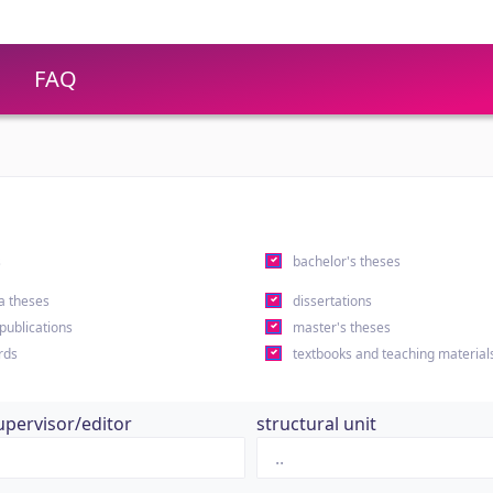
FAQ
s
bachelor's theses
a theses
dissertations
 publications
master's theses
rds
textbooks and teaching material
upervisor/editor
structural unit