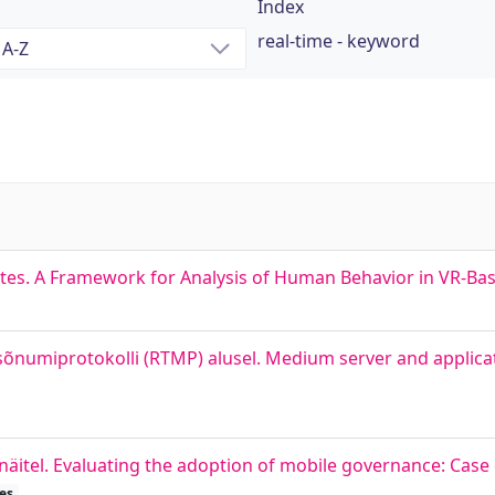
Index
real-time - keyword
tes. A Framework for Analysis of Human Behavior in VR-Bas
õnumiprotokolli (RTMP) alusel. Medium server and applicat
äitel. Evaluating the adoption of mobile governance: Case 
es