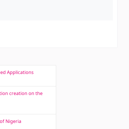
ed Applications
ion creation on the
of Nigeria