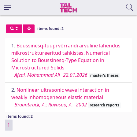
items found: 2
1.
Boussinesq-tüüpi võrrandi arvuline lahendus
mikrostruktureeritud tahkistes. Numerical
Solution to Boussinesq-Type Equation in
Microstructured Solids
Afzal, Mohammad Ali
22.01.2026
master's theses
2.
Nonlinear ultrasonic wave interaction in
weakly inhomogeneous elastic material
Braunbrück, A.; Ravasoo, A.
2002
research reports
items found: 2
1