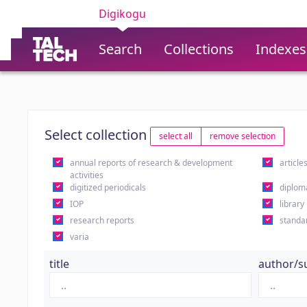
Digikogu
Search
Collections
Indexes
Select collection
select all
remove selection
annual reports of research & development
article
activities
digitized periodicals
diplom
IOP
library
research reports
standa
varia
title
author/s