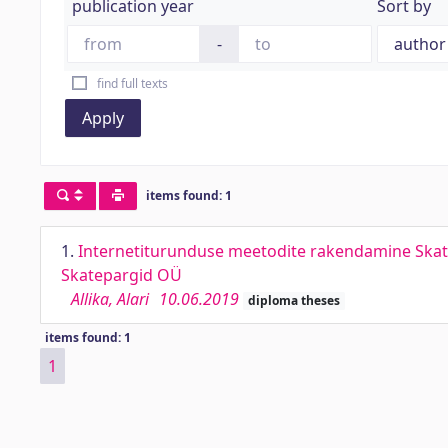
publication year
Sort by
-
find full texts
Apply
items found: 1
1.
Internetiturunduse meetodite rakendamine Skate
Skatepargid OÜ
Allika, Alari
10.06.2019
diploma theses
items found: 1
1