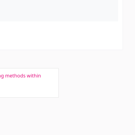
ng methods within