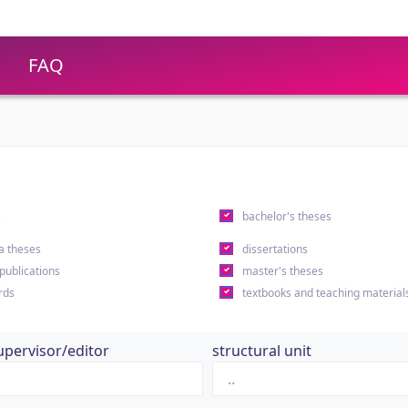
FAQ
s
bachelor's theses
a theses
dissertations
 publications
master's theses
rds
textbooks and teaching material
upervisor/editor
structural unit