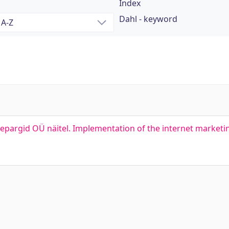
Index
Dahl - keyword
pargid OÜ näitel. Implementation of the internet marketi