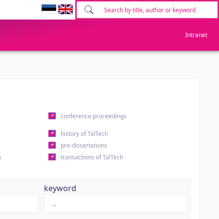
Intranet
conference proceedings
history of TalTech
pre-dissertations
s
transactions of TalTech
keyword