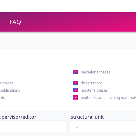
FAQ
s
bachelor's theses
a theses
dissertations
 publications
master's theses
rds
textbooks and teaching material
upervisor/editor
structural unit