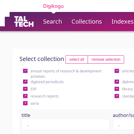
Digikogu
Search
Collections
Indexes
Select collection
select all
remove selection
annual reports of research & development
article
activities
digitized periodicals
diplom
IOP
library
research reports
standa
varia
title
author/s