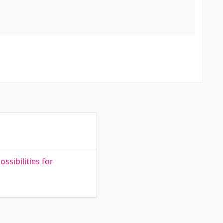
sibilities for