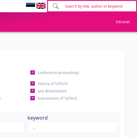
Intranet
conference proceedings
history of TalTech
pre-dissertations
s
transactions of TalTech
keyword