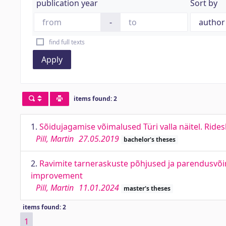
publication year
Sort by
-
find full texts
Apply
items found: 2
1.
Sõidujagamise võimalused Türi valla näitel. Rid
Pill, Martin
27.05.2019
bachelor's theses
2.
Ravimite tarneraskuste põhjused ja parendusvõima
improvement
Pill, Martin
11.01.2024
master's theses
items found: 2
1