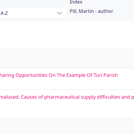
Index
Pill, Martin - author
esharing Opportunities On The Example Of Türi Parish
lused. Causes of pharmaceutical supply difficulties and pos