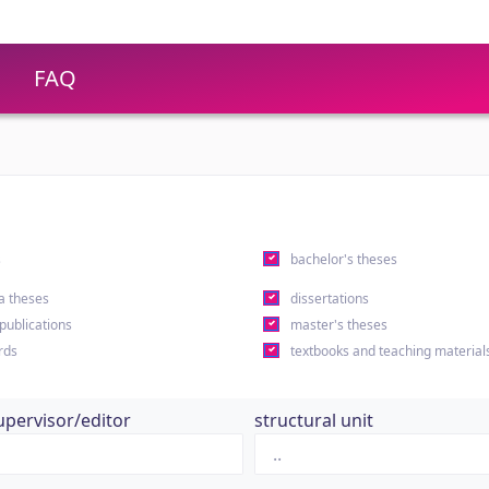
FAQ
s
bachelor's theses
a theses
dissertations
 publications
master's theses
rds
textbooks and teaching material
upervisor/editor
structural unit