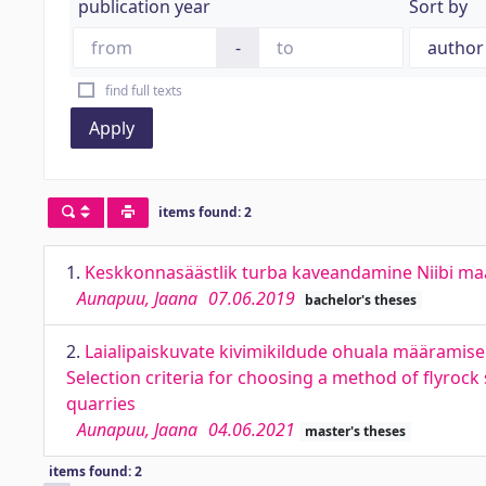
publication year
Sort by
-
find full texts
Apply
items found: 2
1.
Keskkonnasäästlik turba kaveandamine Niibi maard
Aunapuu, Jaana
07.06.2019
bachelor's theses
2.
Laialipaiskuvate kivimikildude ohuala määramise m
Selection criteria for choosing a method of flyroc
quarries
Aunapuu, Jaana
04.06.2021
master's theses
items found: 2