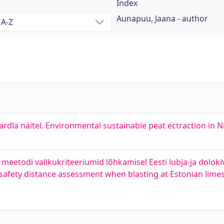
Index
Aunapuu, Jaana - author
la näitel. Environmental sustainable peat ectraction in Ni
eetodi valikukriteeriumid lõhkamisel Eesti lubja-ja dolokiv
k safety distance assessment when blasting at Estonian lim