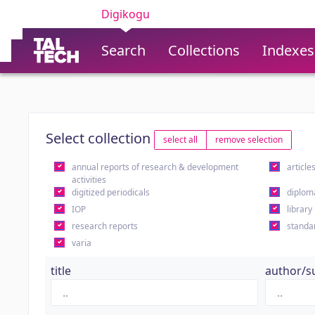
Digikogu
Search
Collections
Indexes
Select collection
select all
remove selection
annual reports of research & development
article
activities
digitized periodicals
diplom
IOP
library
research reports
standa
varia
title
author/s