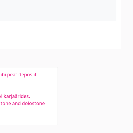
ibi peat deposiit
i karjäärides.
estone and dolostone