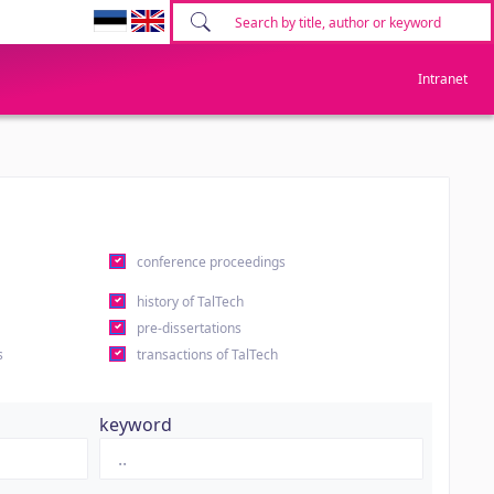
Intranet
conference proceedings
history of TalTech
pre-dissertations
s
transactions of TalTech
keyword