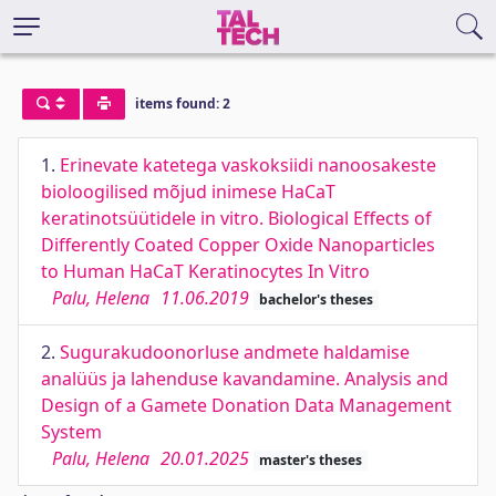
items found: 2
1.
Erinevate katetega vaskoksiidi nanoosakeste
bioloogilised mõjud inimese HaCaT
keratinotsüütidele in vitro. Biological Effects of
Differently Coated Copper Oxide Nanoparticles
to Human HaCaT Keratinocytes In Vitro
Palu, Helena
11.06.2019
bachelor's theses
2.
Sugurakudoonorluse andmete haldamise
analüüs ja lahenduse kavandamine. Analysis and
Design of a Gamete Donation Data Management
System
Palu, Helena
20.01.2025
master's theses