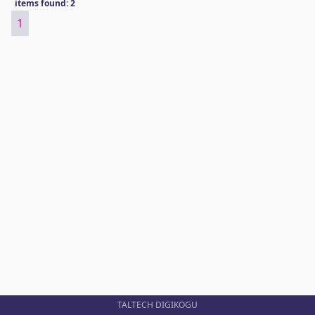
items found: 2
1
TALTECH DIGIKOGU