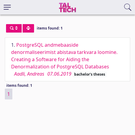
items found: 1
1.
PostgreSQL andmebaaside
denormaliseerimist abistava tarkvara loomine.
Creating a Software for Aiding the
Denormalization of PostgreSQL Databases
Aadli, Andreas
07.06.2019
bachelor's theses
items found: 1
1