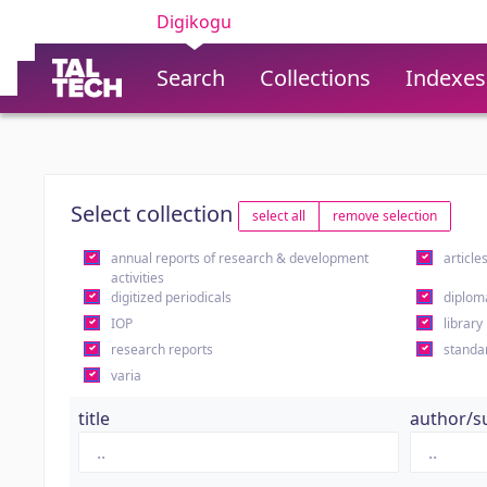
Digikogu
Search
Collections
Indexes
Select collection
select all
remove selection
annual reports of research & development
article
activities
digitized periodicals
diplom
IOP
library
research reports
standa
varia
title
author/s