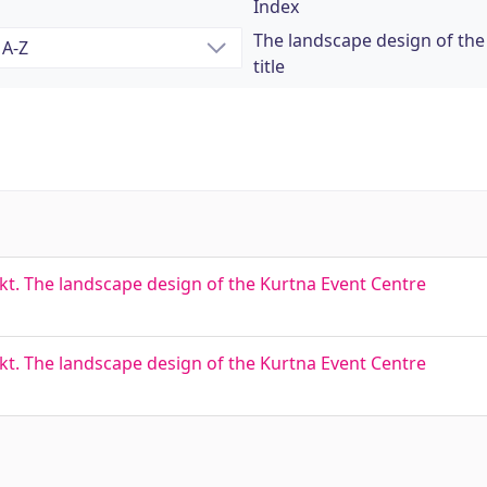
Index
The landscape design of the
title
. The landscape design of the Kurtna Event Centre
. The landscape design of the Kurtna Event Centre