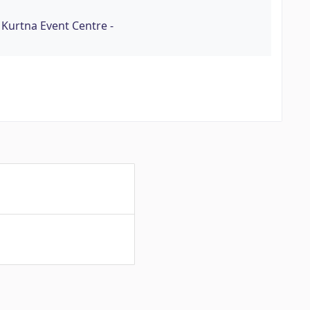
 Kurtna Event Centre -