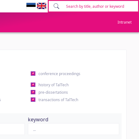
Intranet
conference proceedings
history of TalTech
pre-dissertations
s
transactions of TalTech
keyword