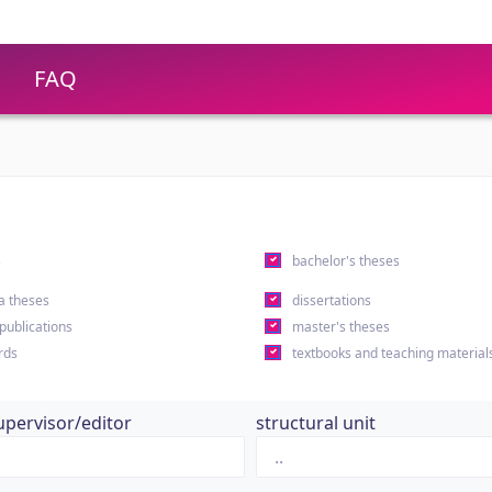
FAQ
s
bachelor's theses
a theses
dissertations
 publications
master's theses
rds
textbooks and teaching material
upervisor/editor
structural unit