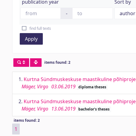
publication year
Sort by
-
find full texts
Apply
items found: 2
1.
Kurtna Sündmuskeskuse maastikuline põhiprojekt
Mäger, Virgo
03.06.2019
diploma theses
2.
Kurtna Sündmuskeskuse maastikuline põhiprojekt
Mäger, Virgo
13.06.2019
bachelor's theses
items found: 2
1