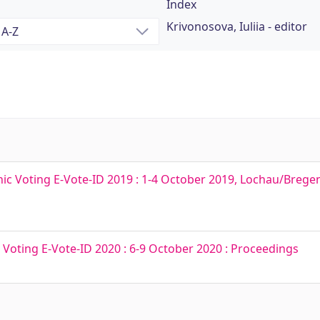
Index
Krivonosova, Iuliia - editor
nic Voting E-Vote-ID 2019 : 1-4 October 2019, Lochau/Bregenz
c Voting E-Vote-ID 2020 : 6-9 October 2020 : Proceedings