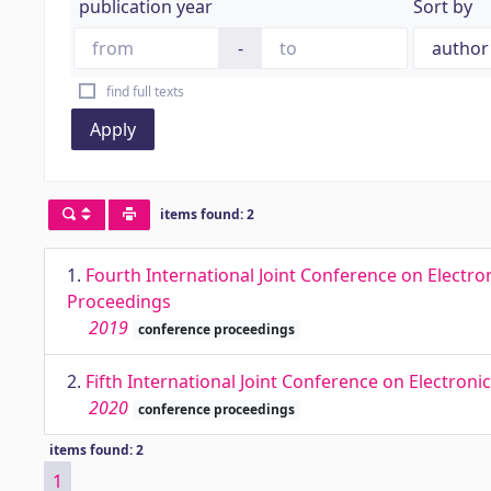
publication year
Sort by
-
find full texts
Apply
items found: 2
1.
Fourth International Joint Conference on Electro
Proceedings
2019
conference proceedings
2.
Fifth International Joint Conference on Electroni
2020
conference proceedings
items found: 2
1