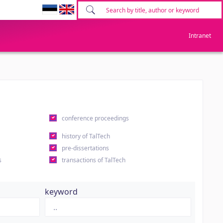
Intranet
conference proceedings
history of TalTech
pre-dissertations
s
transactions of TalTech
keyword