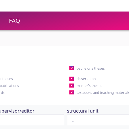
FAQ
s
bachelor's theses
a theses
dissertations
 publications
master's theses
rds
textbooks and teaching material
upervisor/editor
structural unit