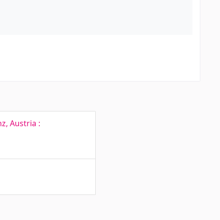
, Austria :