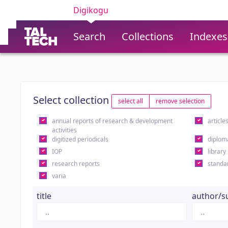
Digikogu
Search
Collections
Indexes
Select collection
select all
remove selection
annual reports of research & development
article
activities
digitized periodicals
diplom
IOP
library
research reports
standa
varia
title
author/s