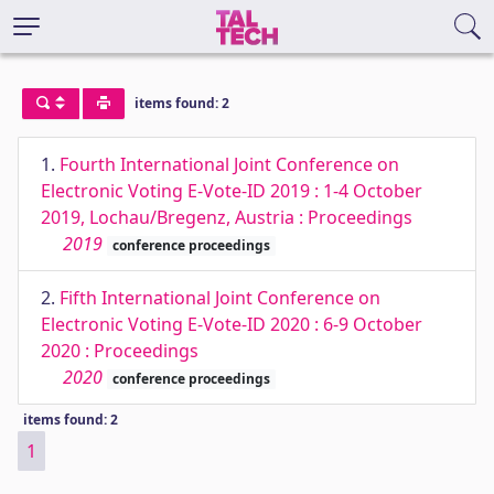
items found: 2
1.
Fourth International Joint Conference on
Electronic Voting E-Vote-ID 2019 : 1-4 October
2019, Lochau/Bregenz, Austria : Proceedings
2019
conference proceedings
2.
Fifth International Joint Conference on
Electronic Voting E-Vote-ID 2020 : 6-9 October
2020 : Proceedings
2020
conference proceedings
items found: 2
1