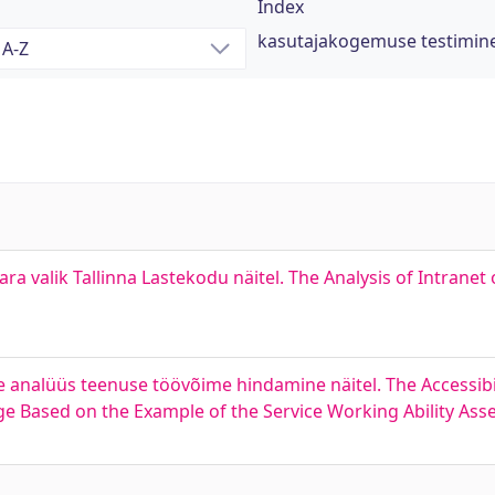
Index
kasutajakogemuse testimin
ara valik Tallinna Lastekodu näitel. The Analysis of Intranet
 analüüs teenuse töövõime hindamine näitel. The Accessibili
 Based on the Example of the Service Working Ability As