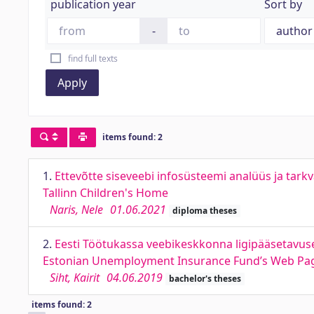
publication year
Sort by
-
find full texts
Apply
items found: 2
1.
Ettevõtte siseveebi infosüsteemi analüüs ja tarkv
Tallinn Children's Home
Naris, Nele
01.06.2021
diploma theses
2.
Eesti Töötukassa veebikeskkonna ligipääsetavuse
Estonian Unemployment Insurance Fund’s Web Page
Siht, Kairit
04.06.2019
bachelor's theses
items found: 2