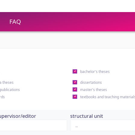
FAQ
s
bachelor's theses
a theses
dissertations
 publications
master's theses
rds
textbooks and teaching material
upervisor/editor
structural unit