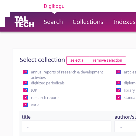
Digikogu
Search
Collections
Indexes
Select collection
select all
remove selection
annual reports of research & development
article
activities
digitized periodicals
diplom
IOP
library
research reports
standa
varia
title
author/s