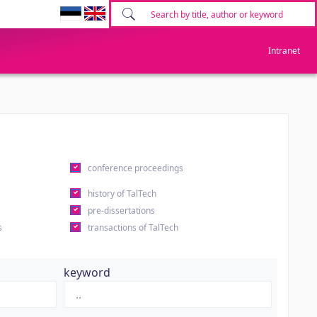
Intranet
conference proceedings
history of TalTech
pre-dissertations
s
transactions of TalTech
keyword