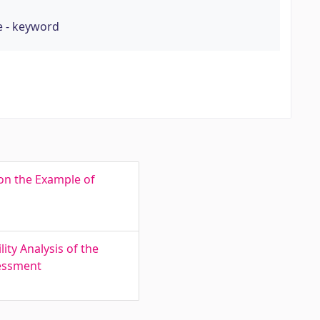
e - keyword
 on the Example of
ty Analysis of the
sessment