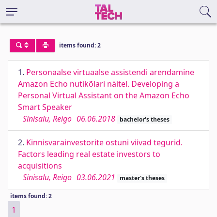
items found: 2
1.
Personaalse virtuaalse assistendi arendamine
Amazon Echo nutikõlari näitel. Developing a
Personal Virtual Assistant on the Amazon Echo
Smart Speaker
Sinisalu, Reigo
06.06.2018
bachelor's theses
2.
Kinnisvarainvestorite ostuni viivad tegurid.
Factors leading real estate investors to
acquisitions
Sinisalu, Reigo
03.06.2021
master's theses
items found: 2
1