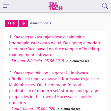
items found: 2
1.
Kaasaegse kasutajaliidese disainimine
hoonehaldustarkvara näitel. Designing a modern
user interface based on the example of building
management software
Kiriland, Adelheid
05.06.2019
diploma theses
2.
Kaasaegse minilao- ja garaažikinnisvara
nõudlusest ning tasuvusest Kuressaares ja selle
lähiümbruses. On the demand for and
profitability of modern self-storage and garage
properties in the town of Kuressaare and its
outskirts
Lauri, Tenno
08.06.2020
diploma theses