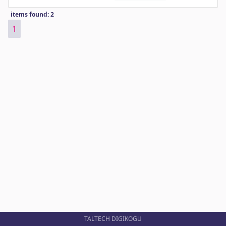
items found: 2
1
TALTECH DIGIKOGU