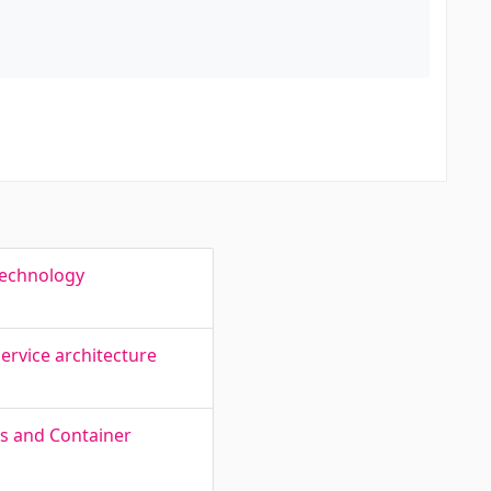
Technology
ervice architecture
es and Container