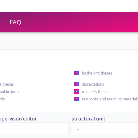
FAQ
s
bachelor's theses
a theses
dissertations
 publications
master's theses
rds
textbooks and teaching material
upervisor/editor
structural unit