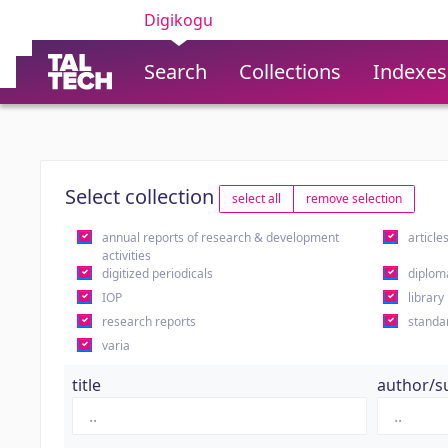
Digikogu
Search
Collections
Indexes
Select collection
select all
remove selection
annual reports of research & development
article
activities
digitized periodicals
diplom
IOP
library
research reports
standa
varia
title
author/s