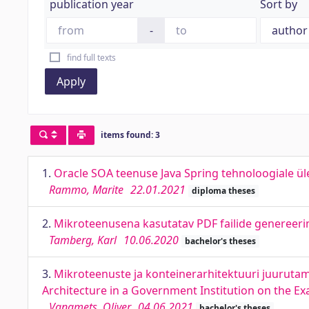
publication year
Sort by
-
find full texts
Apply
items found: 3
1.
Oracle SOA teenuse Java Spring tehnoloogiale ül
Rammo, Marite
22.01.2021
diploma theses
2.
Mikroteenusena kasutatav PDF failide genereerimi
Tamberg, Karl
10.06.2020
bachelor's theses
3.
Mikroteenuste ja konteinerarhitektuuri juurutam
Architecture in a Government Institution on the E
Vanamets, Oliver
04.06.2021
bachelor's theses