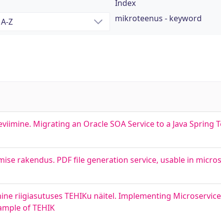
Index
mikroteenus - keyword
eviimine. Migrating an Oracle SOA Service to a Java Spring 
se rakendus. PDF file generation service, usable in micros
ine riigiasutuses TEHIKu näitel. Implementing Microservic
xample of TEHIK