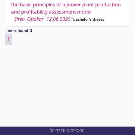
the basic principles of a power plant production
and profitability assessment model
Siren, Ottokar
12.06.2025
bachelor's theses
items found: 3
1
TALTECH DIGIKOGU