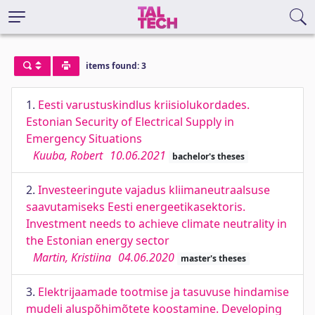
items found: 3
1.
Eesti varustuskindlus kriisiolukordades.
Estonian Security of Electrical Supply in
Emergency Situations
Kuuba, Robert
10.06.2021
bachelor's theses
2.
Investeeringute vajadus kliimaneutraalsuse
saavutamiseks Eesti energeetikasektoris.
Investment needs to achieve climate neutrality in
the Estonian energy sector
Martin, Kristiina
04.06.2020
master's theses
3.
Elektrijaamade tootmise ja tasuvuse hindamise
mudeli aluspõhimõtete koostamine. Developing