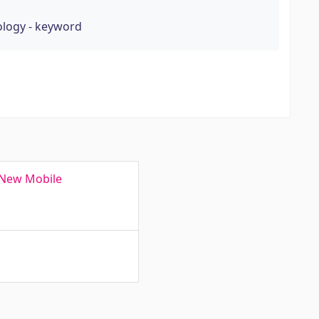
ology - keyword
 New Mobile