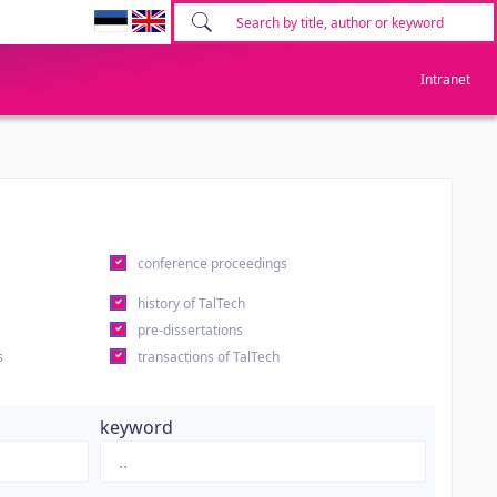
Intranet
conference proceedings
history of TalTech
pre-dissertations
s
transactions of TalTech
keyword