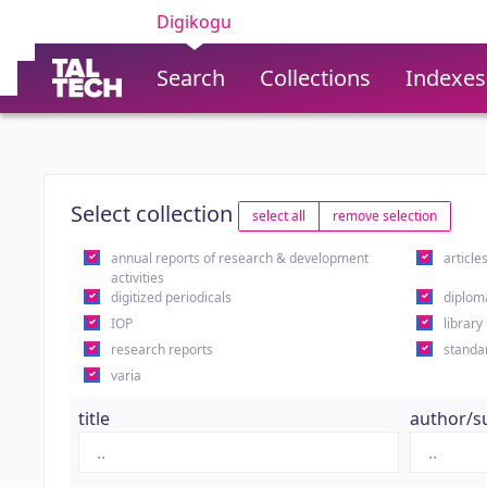
Digikogu
Search
Collections
Indexes
Select collection
select all
remove selection
annual reports of research & development
article
activities
digitized periodicals
diplom
IOP
library
research reports
standa
varia
title
author/s