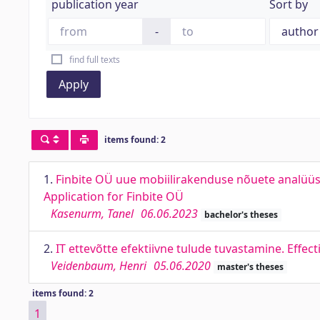
publication year
Sort by
-
find full texts
Apply
items found: 2
1.
Finbite OÜ uue mobiilirakenduse nõuete analüüs
Application for Finbite OÜ
Kasenurm, Tanel
06.06.2023
bachelor's theses
2.
IT ettevõtte efektiivne tulude tuvastamine. Effec
Veidenbaum, Henri
05.06.2020
master's theses
items found: 2
1