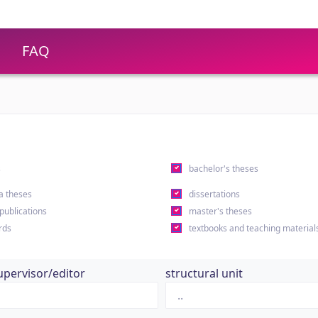
FAQ
s
bachelor's theses
a theses
dissertations
 publications
master's theses
rds
textbooks and teaching material
upervisor/editor
structural unit