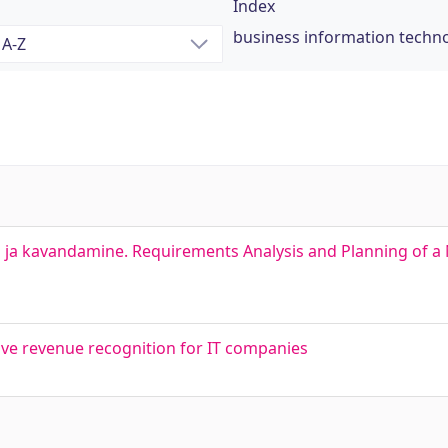
Index
business information techn
 ja kavandamine. Requirements Analysis and Planning of a
tive revenue recognition for IT companies