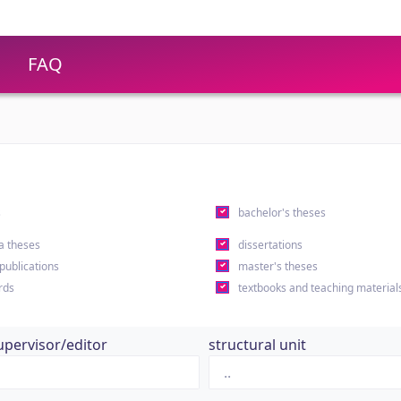
FAQ
s
bachelor's theses
a theses
dissertations
 publications
master's theses
rds
textbooks and teaching material
upervisor/editor
structural unit