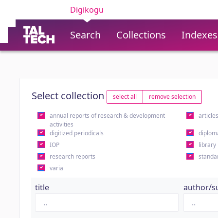
Digikogu
Search
Collections
Indexes
Select collection
select all
remove selection
annual reports of research & development
article
activities
digitized periodicals
diplom
IOP
library
research reports
standa
varia
title
author/s