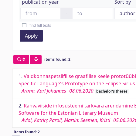
publication year
Sort by
-
find full texts
Apply
items found: 2
1.
Valdkonnaspetsiifilise graafilise keele prototüü
Specific Language's Prototype on the Eclipse Sirius
Artma, Karl Johannes
08.06.2020
bachelor's theses
2.
Rahvaviiside infosüsteemi tarkvara arendamine 
Software for the Estonian Literary Museum
Avloi, Katrin; Paroll, Martin; Seemen, Kristi
05.06.202
items found: 2