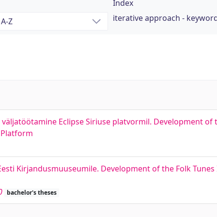
Index
iterative approach - keywor
bi väljatöötamine Eclipse Siriuse platvormil. Development o
 Platform
Eesti Kirjandusmuuseumile. Development of the Folk Tunes
0
bachelor's theses