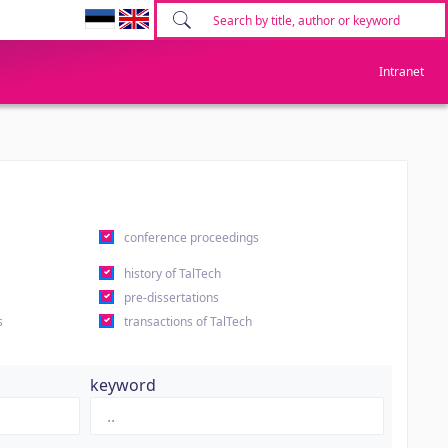
Intranet
conference proceedings
history of TalTech
pre-dissertations
s
transactions of TalTech
keyword