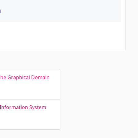
d
f the Graphical Domain
 Information System