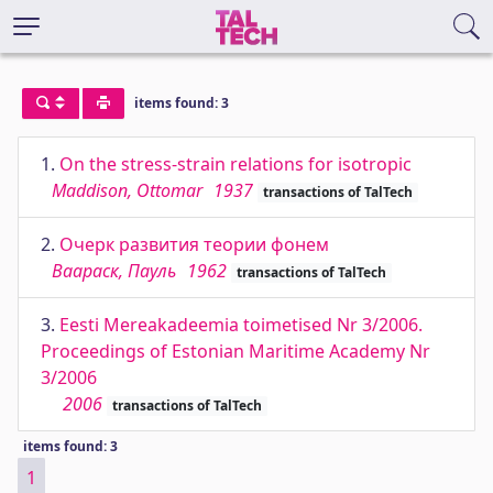
items found: 3
1.
On the stress-strain relations for isotropic
Maddison, Ottomar
1937
transactions of TalTech
2.
Очерк развития теории фонем
Ваараск, Пауль
1962
transactions of TalTech
3.
Eesti Mereakadeemia toimetised Nr 3/2006.
Proceedings of Estonian Maritime Academy Nr
3/2006
2006
transactions of TalTech
items found: 3
1