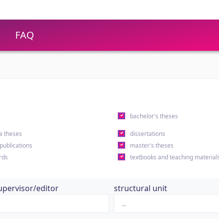
FAQ
s
bachelor's theses
a theses
dissertations
 publications
master's theses
rds
textbooks and teaching material
upervisor/editor
structural unit