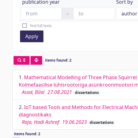
publication year
Sort by
-
find full texts
Apply
items found: 2
1.
Mathematical Modelling of Three Phase Squirrel 
Kolmefaasilise lühisrootoriga asünkroonmootori ma
Asad, Bilal
27.08.2021
dissertations
2.
IoT based Tools and Methods for Electrical Machi
diagnostikaks
Raja, Hadi Ashraf
19.06.2023
dissertations
items found: 2