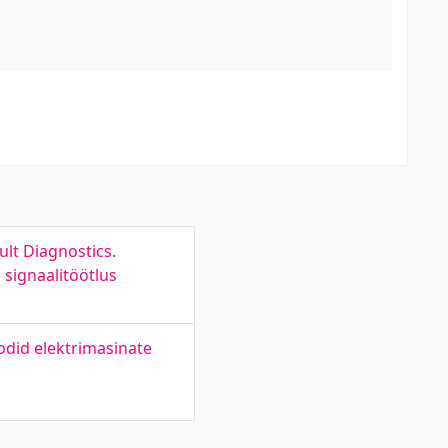
lt Diagnostics.
signaalitöötlus
odid elektrimasinate