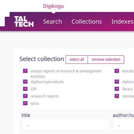
Digikogu
Search
Collections
Indexes
Select collection
select all
remove selection
annual reports of research & development
article
activities
digitized periodicals
diplom
IOP
library
research reports
standa
varia
title
author/s