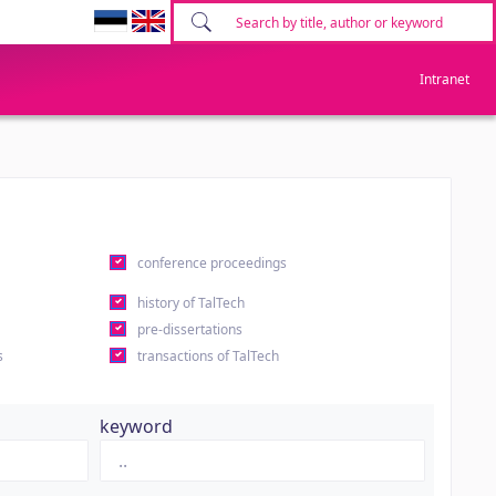
Intranet
conference proceedings
history of TalTech
pre-dissertations
s
transactions of TalTech
keyword