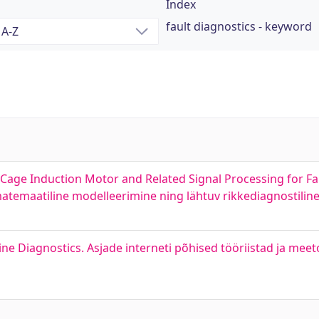
Index
fault diagnostics - keyword
Cage Induction Motor and Related Signal Processing for Fau
temaatiline modelleerimine ning lähtuv rikkediagnostiline 
ne Diagnostics. Asjade interneti põhised tööriistad ja meet