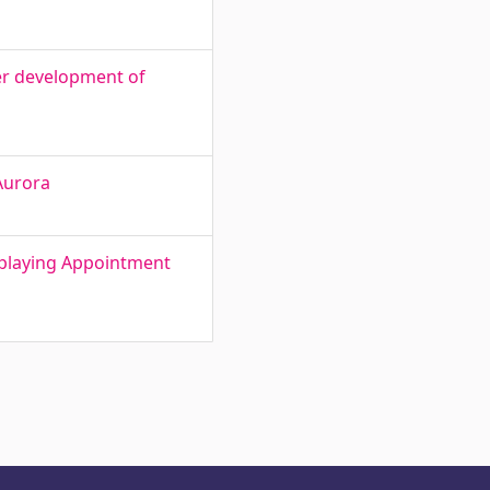
er development of
Aurora
splaying Appointment