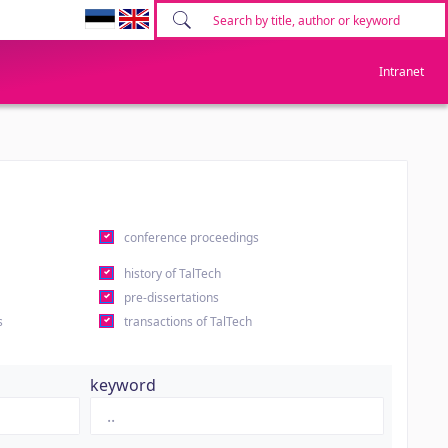
Intranet
conference proceedings
history of TalTech
pre-dissertations
s
transactions of TalTech
keyword