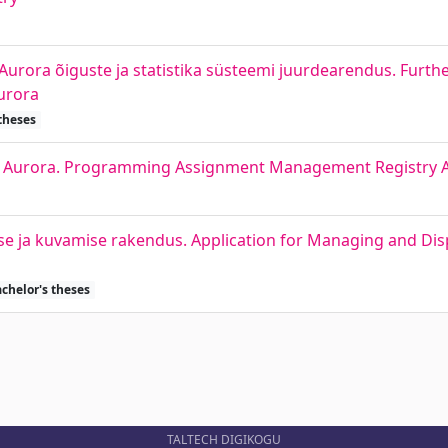
urora õiguste ja statistika süsteemi juurdearendus. Furth
urora
theses
r Aurora. Programming Assignment Management Registry 
ise ja kuvamise rakendus. Application for Managing and Di
chelor's theses
TALTECH DIGIKOGU