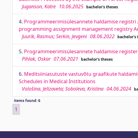
Juganson, Katre
10.06.2025
bachelor's theses
4.
Programmeerimisülesannete haldamise registri A
programming assignment management registry A
Juurik, Rasmus; Serkin, Jevgeni
08.06.2022
bachelor's 
5.
Programmeerimisülesannete haldamise registe
Pihlak, Oskar
07.06.2021
bachelor's theses
6.
Meditsiiniasutuste vastuvõtu graafikute haldam
Schedules in Medical Institutions
Vološina, Jelizaveta; Soboleva, Kristina
04.06.2024
ba
items found: 6
1