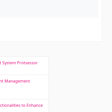
t System Protsessor
ment Management
tionalities to Enhance