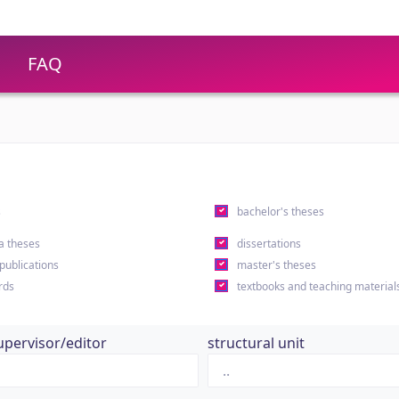
FAQ
s
bachelor's theses
a theses
dissertations
 publications
master's theses
rds
textbooks and teaching material
upervisor/editor
structural unit