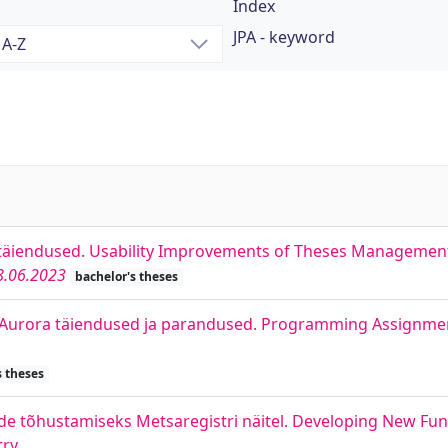
Index
JPA - keyword
täiendused. Usability Improvements of Theses Managemen
8.06.2023
bachelor's theses
i Aurora täiendused ja parandused. Programming Assign
s theses
e tõhustamiseks Metsaregistri näitel. Developing New Func
try