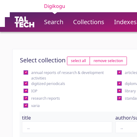
Digikogu
Search
Collections
Indexes
Select collection
select all
remove selection
annual reports of research & development
article
activities
digitized periodicals
diplom
IOP
library
research reports
standa
varia
title
author/s