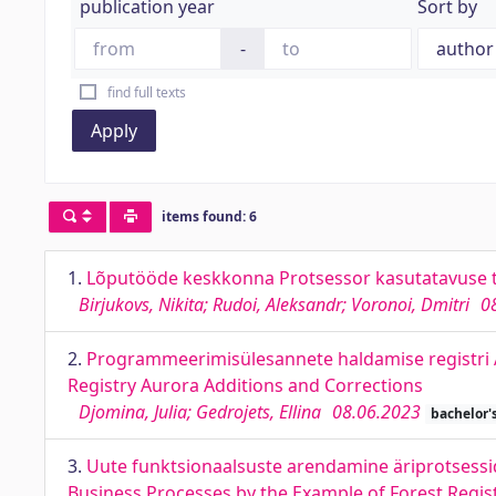
publication year
Sort by
-
find full texts
Apply
items found: 6
1.
Lõputööde keskkonna Protsessor kasutatavuse 
Birjukovs, Nikita; Rudoi, Aleksandr; Voronoi, Dmitri
0
2.
Programmeerimisülesannete haldamise registr
Registry Aurora Additions and Corrections
Djomina, Julia; Gedrojets, Ellina
08.06.2023
bachelor'
3.
Uute funktsionaalsuste arendamine äriprotsessid
Business Processes by the Example of Forest Regis