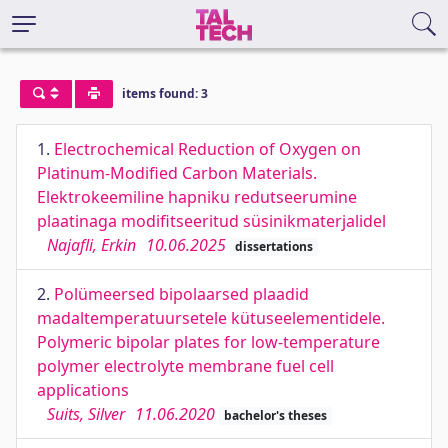
items found: 3
1.
Electrochemical Reduction of Oxygen on
Platinum-Modified Carbon Materials.
Elektrokeemiline hapniku redutseerumine
plaatinaga modifitseeritud süsinikmaterjalidel
Najafli, Erkin
10.06.2025
dissertations
2.
Polümeersed bipolaarsed plaadid
madaltemperatuursetele kütuseelementidele.
Polymeric bipolar plates for low-temperature
polymer electrolyte membrane fuel cell
applications
Suits, Silver
11.06.2020
bachelor's theses