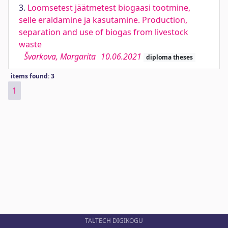
3.
Loomsetest jäätmetest biogaasi tootmine,
selle eraldamine ja kasutamine. Production,
separation and use of biogas from livestock
waste
Švarkova, Margarita
10.06.2021
diploma theses
items found: 3
1
TALTECH DIGIKOGU