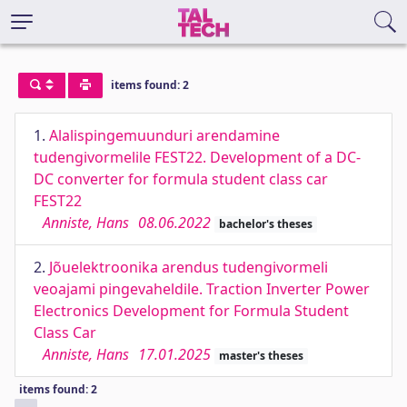
items found: 2
1.
Alalispingemuunduri arendamine
tudengivormelile FEST22. Development of a DC-
DC converter for formula student class car
FEST22
Anniste, Hans
08.06.2022
bachelor's theses
2.
Jõuelektroonika arendus tudengivormeli
veoajami pingevaheldile. Traction Inverter Power
Electronics Development for Formula Student
Class Car
Anniste, Hans
17.01.2025
master's theses
items found: 2