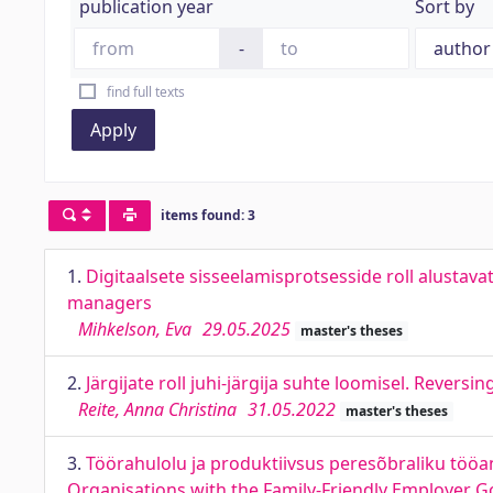
publication year
Sort by
-
find full texts
Apply
items found: 3
1.
Digitaalsete sisseelamisprotsesside roll alustava
managers
Mihkelson, Eva
29.05.2025
master's theses
2.
Järgijate roll juhi-järgija suhte loomisel. Reversi
Reite, Anna Christina
31.05.2022
master's theses
3.
Töörahulolu ja produktiivsus peresõbraliku tööan
Organisations with the Family-Friendly Employer G