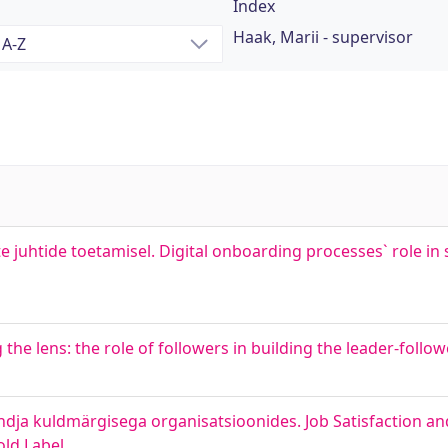
Index
Haak, Marii - supervisor
te juhtide toetamisel. Digital onboarding processes` role i
ng the lens: the role of followers in building the leader-follo
dja kuldmärgisega organisatsioonides. Job Satisfaction and
old Label