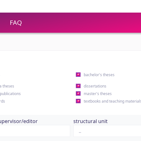
FAQ
s
bachelor's theses
a theses
dissertations
 publications
master's theses
rds
textbooks and teaching material
upervisor/editor
structural unit