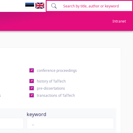
Intranet
conference proceedings
history of TalTech
pre-dissertations
s
transactions of TalTech
keyword