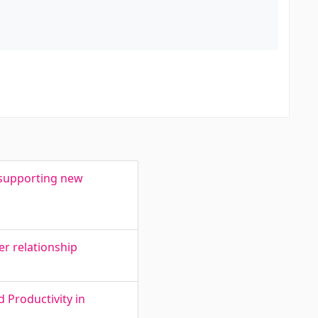
n supporting new
wer relationship
 Productivity in