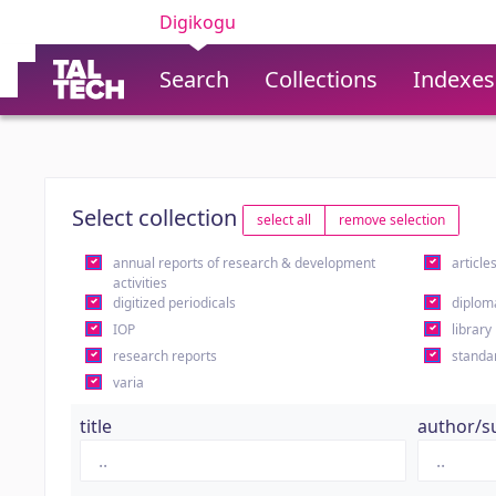
Digikogu
Search
Collections
Indexes
Select collection
select all
remove selection
annual reports of research & development
article
activities
digitized periodicals
diplom
IOP
library
research reports
standa
varia
title
author/s