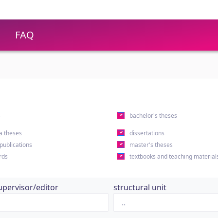
FAQ
s
bachelor's theses
a theses
dissertations
 publications
master's theses
rds
textbooks and teaching material
upervisor/editor
structural unit