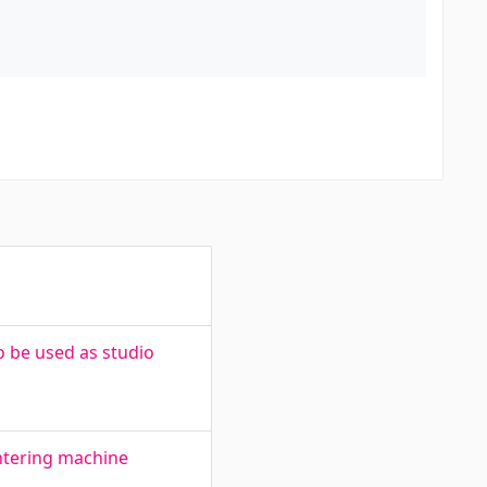
 be used as studio
intering machine