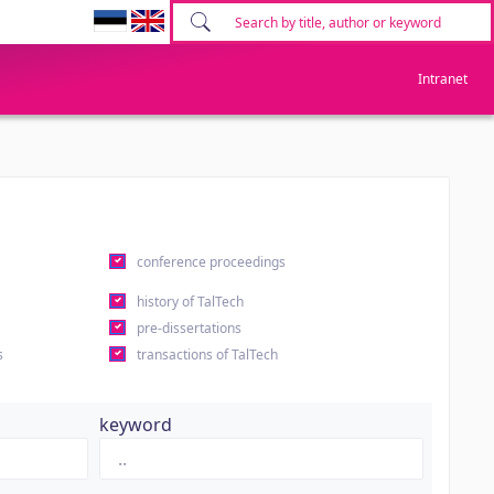
Intranet
conference proceedings
history of TalTech
pre-dissertations
s
transactions of TalTech
keyword