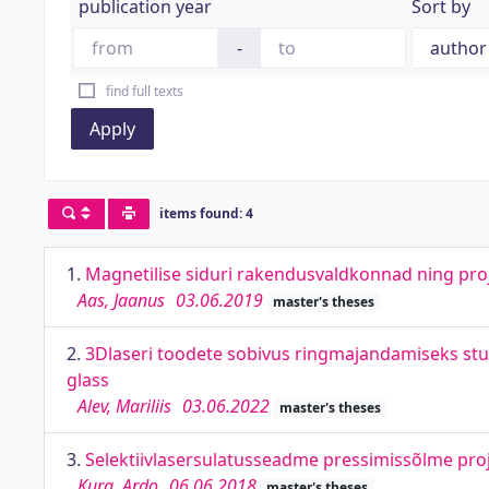
publication year
Sort by
-
find full texts
Apply
items found: 4
1.
Magnetilise siduri rakendusvaldkonnad ning proj
Aas, Jaanus
03.06.2019
master's theses
2.
3Dlaseri toodete sobivus ringmajandamiseks stu
glass
Alev, Mariliis
03.06.2022
master's theses
3.
Selektiivlasersulatusseadme pressimissõlme proje
Kurg, Ardo
06.06.2018
master's theses