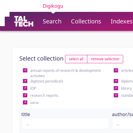
Digikogu
Search
Collections
Indexes
Select collection
select all
remove selection
annual reports of research & development
article
activities
digitized periodicals
diplom
IOP
library
research reports
standa
varia
title
author/s