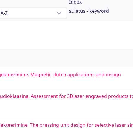
Index
sulatus - keyword
ekteerimine. Magnetic clutch applications and design
udioklaasina. Assessment for 3Dlaser engraved products to
kteerimine. The pressing unit design for selective laser s