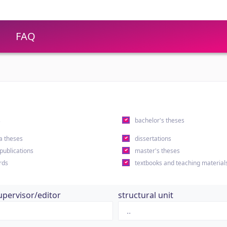
FAQ
s
bachelor's theses
a theses
dissertations
 publications
master's theses
rds
textbooks and teaching material
upervisor/editor
structural unit