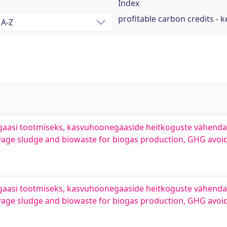
Index
profitable carbon credits - 
ogaasi tootmiseks, kasvuhoonegaaside heitkoguste vähend
ewage sludge and biowaste for biogas production, GHG avoi
ogaasi tootmiseks, kasvuhoonegaaside heitkoguste vähend
wage sludge and biowaste for biogas production, GHG avoi