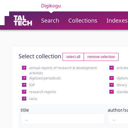
Digikogu
Search
Collections
Indexes
Select collection
select all
remove selection
annual reports of research & development
article
activities
digitized periodicals
diplom
IOP
library
research reports
standa
varia
title
author/s