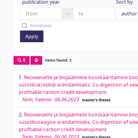
publication year
Sort by
-
find full texts
Apply
items found: 2
1.
Reoveesette ja biojäätmete kooskääritamine bi
süsinikukrediidi arendamiseks. Co-digestion of s
profitable carbon credit development
Tarin, Fatema
06.06.2023
master's theses
2.
Reoveesette ja biojäätmete kooskääritamine bi
süsinikusaagise arendamiseks. Co-digestion of se
profitable carbon credit development
Tarin, Fatema
06.06.2023
master's theses