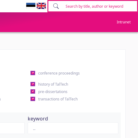
Intranet
conference proceedings
history of TalTech
pre-dissertations
s
transactions of TalTech
keyword