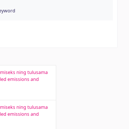
keyword
amiseks ning tulusama
ded emissions and
amiseks ning tulusama
ded emissions and