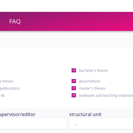
FAQ
s
bachelor's theses
a theses
dissertations
 publications
master's theses
rds
textbooks and teaching material
upervisor/editor
structural unit