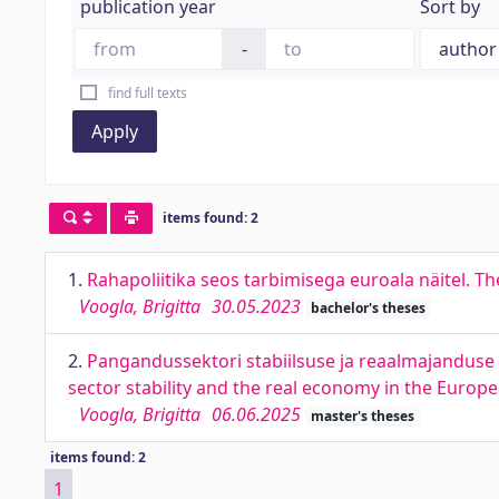
publication year
Sort by
-
find full texts
Apply
items found: 2
1.
Rahapoliitika seos tarbimisega euroala näitel. 
Voogla, Brigitta
30.05.2023
bachelor's theses
2.
Pangandussektori stabiilsuse ja reaalmajanduse 
sector stability and the real economy in the Europ
Voogla, Brigitta
06.06.2025
master's theses
items found: 2
1