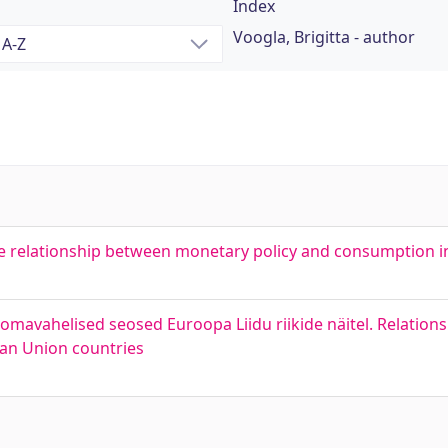
Index
Voogla, Brigitta - author
The relationship between monetary policy and consumption i
omavahelised seosed Euroopa Liidu riikide näitel. Relatio
ean Union countries