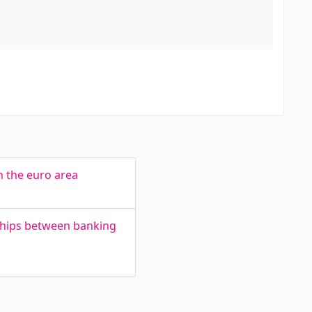
n the euro area
nships between banking