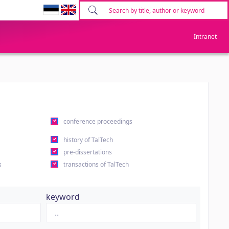
Intranet
conference proceedings
history of TalTech
pre-dissertations
s
transactions of TalTech
keyword