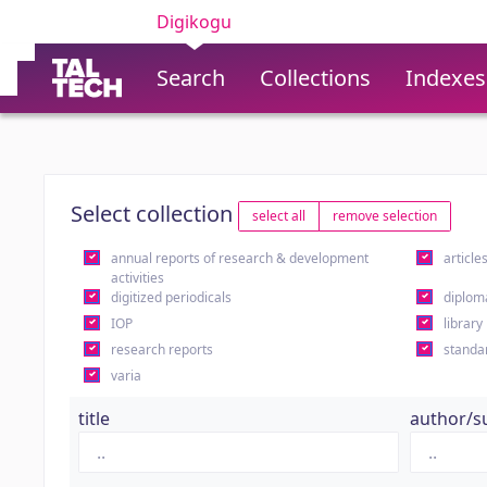
Digikogu
Search
Collections
Indexes
Select collection
select all
remove selection
annual reports of research & development
article
activities
digitized periodicals
diplom
IOP
library
research reports
standa
varia
title
author/s