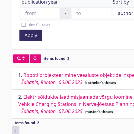
publication year
Sort by
-
find full texts
Apply
items found: 2
1.
Roboti projekteerimine veealuste objektide insp
Šabanin, Roman
06.06.2023
bachelor's theses
2.
Elektrisõidukite laadimisjaamade võrgu loomine N
Vehicle Charging Stations in Narva-Jõesuu: Planni
Šabanin, Roman
07.06.2025
master's theses
items found: 2
1