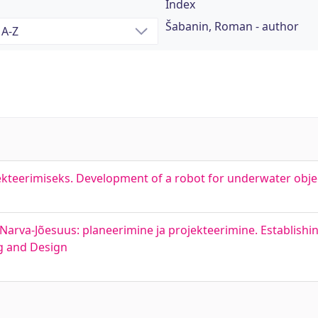
Index
Šabanin, Roman - author
ekteerimiseks. Development of a robot for underwater obje
arva-Jõesuus: planeerimine ja projekteerimine. Establishin
ng and Design