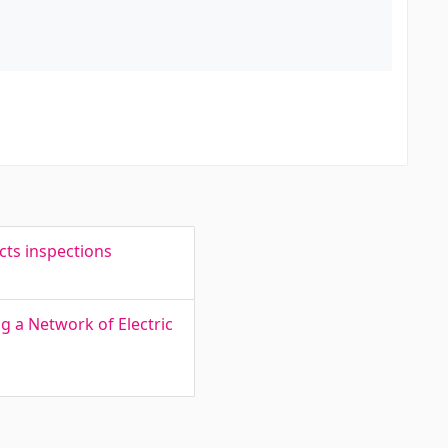
cts inspections
g a Network of Electric