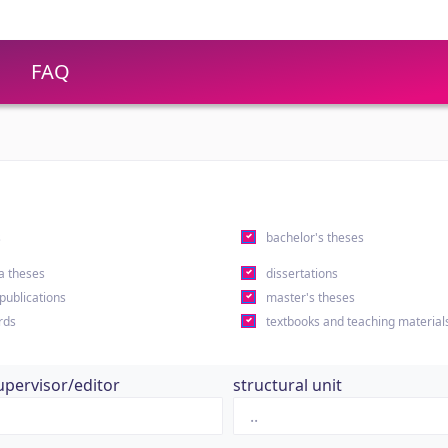
FAQ
s
bachelor's theses
a theses
dissertations
 publications
master's theses
rds
textbooks and teaching material
upervisor/editor
structural unit