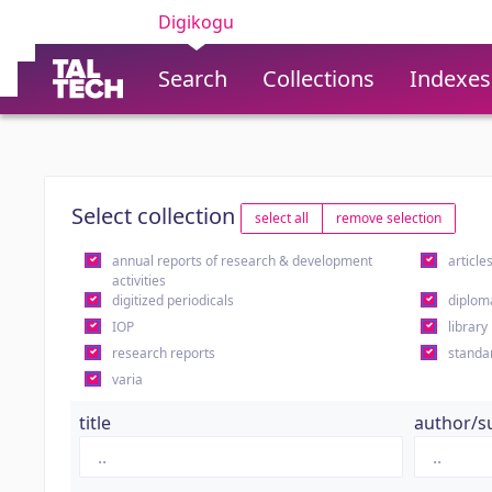
Digikogu
Search
Collections
Indexes
Select collection
select all
remove selection
annual reports of research & development
article
activities
digitized periodicals
diplom
IOP
library
research reports
standa
varia
title
author/s