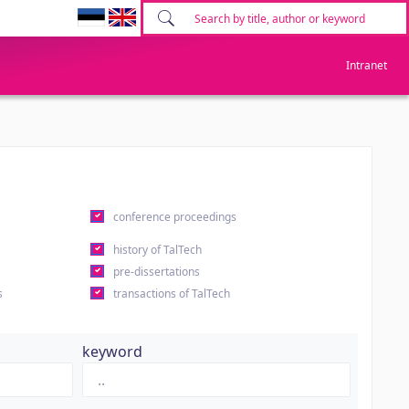
Intranet
conference proceedings
history of TalTech
pre-dissertations
s
transactions of TalTech
keyword