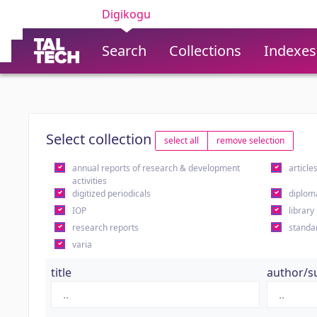
Digikogu
Search
Collections
Indexes
Select collection
select all
remove selection
annual reports of research & development
article
activities
digitized periodicals
diplom
IOP
library
research reports
standa
varia
title
author/s