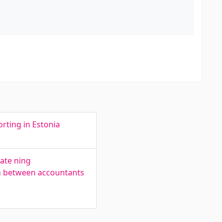
rting in Estonia
ate ning
on between accountants