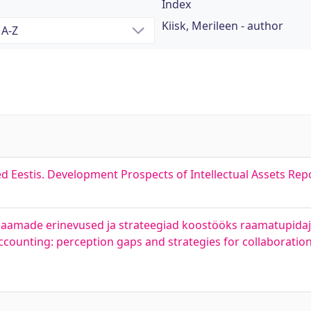
Index
Kiisk, Merileen - author
d Eestis. Development Prospects of Intellectual Assets Repo
aamade erinevused ja strateegiad koostööks raamatupidaj
accounting: perception gaps and strategies for collaborati