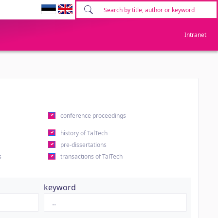
Intranet
conference proceedings
history of TalTech
pre-dissertations
s
transactions of TalTech
keyword