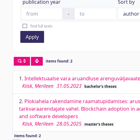
publication year
Sort by
-
find full texts
Apply
items found: 2
1.
Intellektuaalse vara aruandluse arenguväljavaate
Kiisk, Merileen
31.05.2023
bachelor's theses
2.
Plokiahela rakendamine raamatupidamises: arus
tarkvaraarendajate vahel. Blockchain adoption in 
and software developers
Kiisk, Merileen
28.05.2025
master's theses
items found: 2