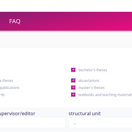
FAQ
s
bachelor's theses
a theses
dissertations
 publications
master's theses
rds
textbooks and teaching material
upervisor/editor
structural unit