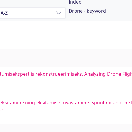
Index
Drone - keyword
tumisekspertiis rekonstrueerimiseks. Analyzing Drone Fligh
ksitamine ning eksitamise tuvastamine. Spoofing and the 
ar