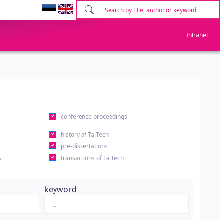
Intranet
conference proceedings
history of TalTech
pre-dissertations
s
transactions of TalTech
keyword