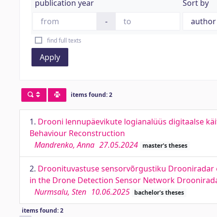
publication year
Sort by
-
find full texts
Apply
items found: 2
1.
Drooni lennupäevikute logianalüüs digitaalse käi
Behaviour Reconstruction
Mandrenko, Anna
27.05.2024
master's theses
2.
Droonituvastuse sensorvõrgustiku Drooniradar e
in the Drone Detection Sensor Network Droonirad
Nurmsalu, Sten
10.06.2025
bachelor's theses
items found: 2