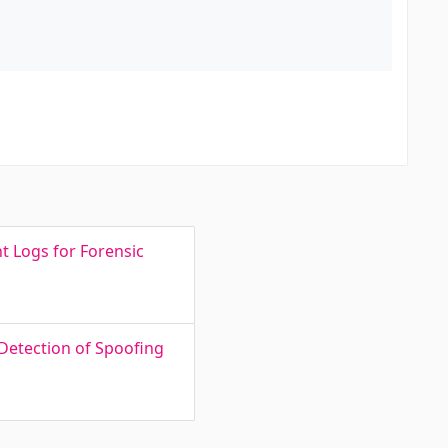
t Logs for Forensic
Detection of Spoofing