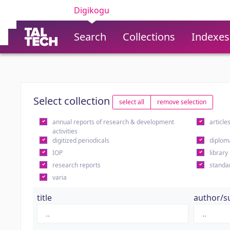
Digikogu
Search
Collections
Indexes
Select collection
select all
remove selection
annual reports of research & development
article
activities
digitized periodicals
diplom
IOP
library
research reports
standa
varia
title
author/s