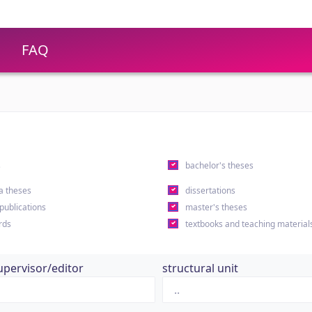
FAQ
s
bachelor's theses
a theses
dissertations
 publications
master's theses
rds
textbooks and teaching material
upervisor/editor
structural unit