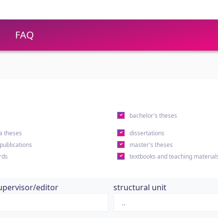
FAQ
s
bachelor's theses
a theses
dissertations
 publications
master's theses
rds
textbooks and teaching material
upervisor/editor
structural unit