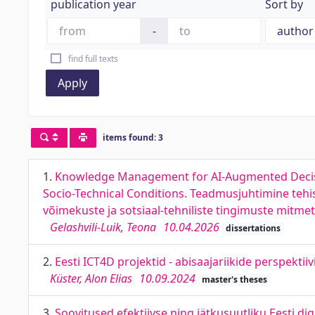
publication year
Sort by
-
find full texts
Apply
items found: 3
1.
Knowledge Management for AI-Augmented Decision-
Socio-Technical Conditions. Teadmusjuhtimine tehis
võimekuste ja sotsiaal-tehniliste tingimuste mitme
Gelashvili-Luik, Teona
10.04.2026
dissertations
2.
Eesti ICT4D projektid - abisaajariikide perspektii
Küster, Alon Elias
10.09.2024
master's theses
3.
Soovitused efektiivse ning jätkusuutliku Eesti 