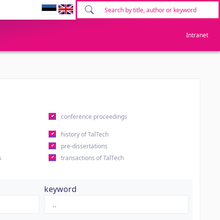
Intranet
conference proceedings
history of TalTech
pre-dissertations
s
transactions of TalTech
keyword