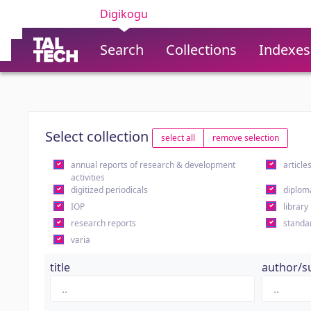
Digikogu
Search
Collections
Indexes
Select collection
select all
remove selection
annual reports of research & development
article
activities
digitized periodicals
diplom
IOP
library
research reports
standa
varia
title
author/s