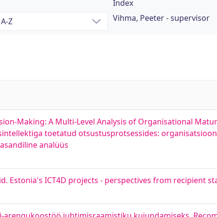
Index
Vihma, Peeter - supervisor
Making: A Multi-Level Analysis of Organisational Maturit
intellektiga toetatud otsustusprotsessides: organisatsioon
tasandiline analüüs
vid. Estonia's ICT4D projects - perspectives from recipient st
digi-arengukoostöö juhtimisraamistiku kujundamiseks. Rec