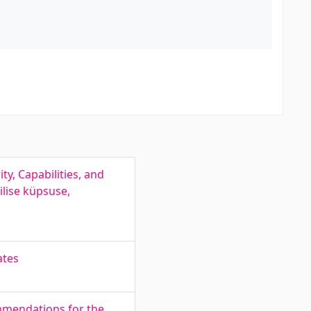
y, Capabilities, and
ilise küpsuse,
ates
ommendations for the