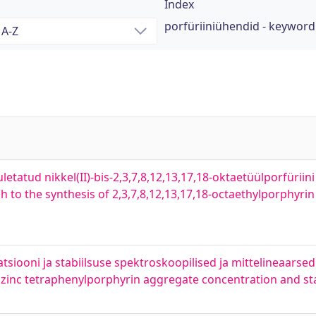
Index
porfüriiniühendid - keyword
tuletatud nikkel(II)-bis-2,3,7,8,12,13,17,18-oktaetüülporfürii
o the synthesis of 2,3,7,8,12,13,17,18-octaethylporphyrin a
atsiooni ja stabiilsuse spektroskoopilised ja mittelineaars
 zinc tetraphenylporphyrin aggregate concentration and sta