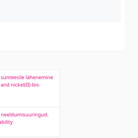
ni sünteesile lähenemine
nd nickel(II)-bis-
ed neeldumisuuringud.
bility