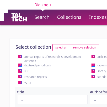
Digikogu
Search
Collections
Indexes
Select collection
select all
remove selection
annual reports of research & development
article
activities
digitized periodicals
diplom
IOP
library
research reports
standa
varia
title
author/s