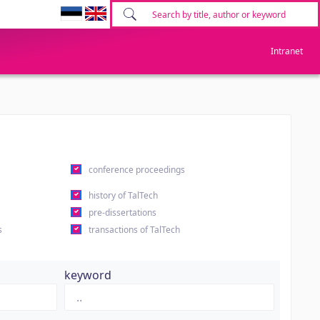
Intranet
conference proceedings
history of TalTech
pre-dissertations
s
transactions of TalTech
keyword