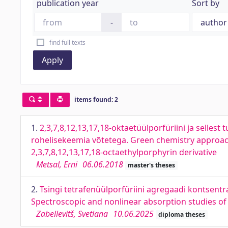
publication year
Sort by
-
find full texts
Apply
items found: 2
1.
2,3,7,8,12,13,17,18-oktaetüülporfüriini ja sellest 
rohelisekeemia võtetega. Green chemistry approach t
2,3,7,8,12,13,17,18-octaethylporphyrin derivative
Metsal, Erni
06.06.2018
master's theses
2.
Tsingi tetrafenüülporfüriini agregaadi kontsentr
Spectroscopic and nonlinear absorption studies of
Zabellevitš, Svetlana
10.06.2025
diploma theses