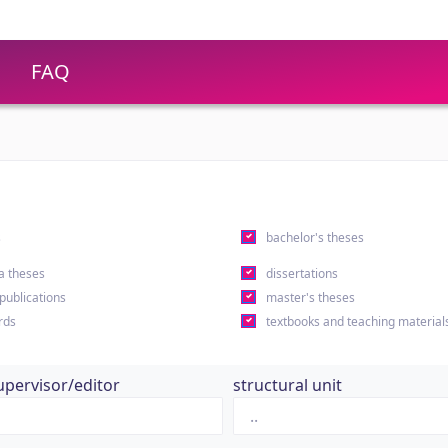
FAQ
s
bachelor's theses
a theses
dissertations
 publications
master's theses
rds
textbooks and teaching material
upervisor/editor
structural unit