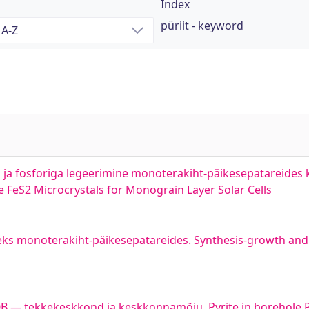
Index
püriit - keyword
us ja fosforiga legeerimine monoterakiht-päikesepatareides
FeS2 Microcrystals for Monograin Layer Solar Cells
eks monoterakiht-päikesepatareides. Synthesis-growth and 
0B — tekkekeskkond ja keskkonnamõju. Pyrite in borehole 