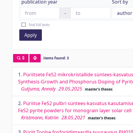
publication year
Sort by
-
find full texts
Apply
items found: 3
1.
Püriitsete FeS2 mikrokristallide süntees-kasvat
Synthesis-Growth and Phosphorus Doping of Pyrite 
Gutjuma, Annaly
29.05.2025
master's theses
2.
Püriitse FeS2 pulbri süntees-kasvatus kasutamis
FeS2 pyrite powders for monograin layer solar cell
Kristmann, Katriin
28.05.2021
master's theses
3.
Püriit Toolse fosforiidimaardla puuraugus PH01