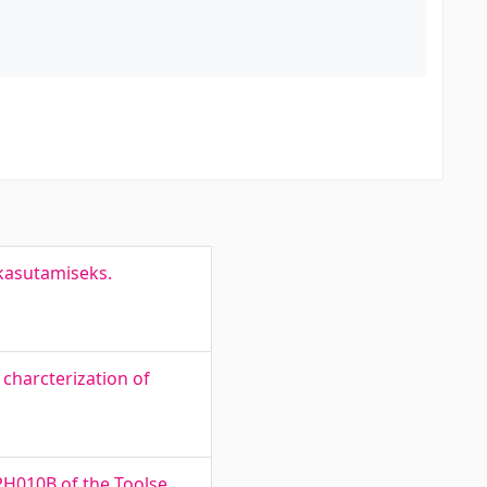
 kasutamiseks.
charcterization of
PH010B of the Toolse