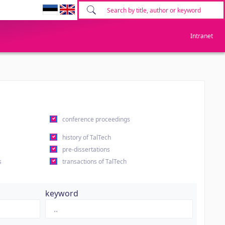
Intranet
conference proceedings
history of TalTech
pre-dissertations
s
transactions of TalTech
keyword