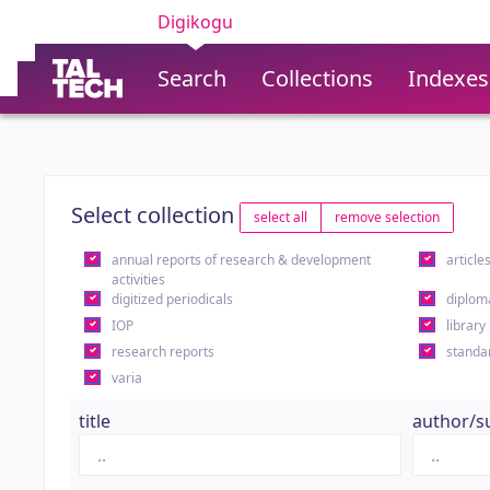
Digikogu
Search
Collections
Indexes
Select collection
select all
remove selection
annual reports of research & development
article
activities
digitized periodicals
diplom
IOP
library
research reports
standa
varia
title
author/s