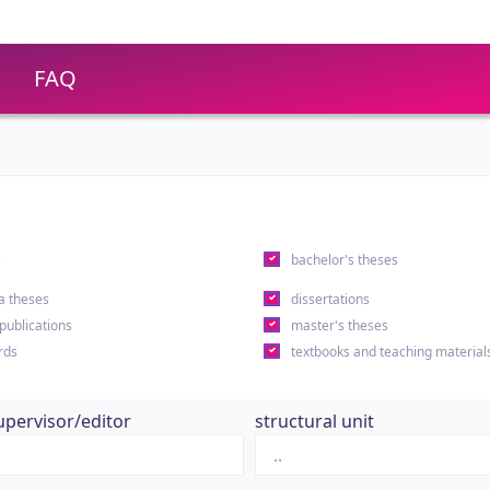
FAQ
s
bachelor's theses
a theses
dissertations
 publications
master's theses
rds
textbooks and teaching material
upervisor/editor
structural unit