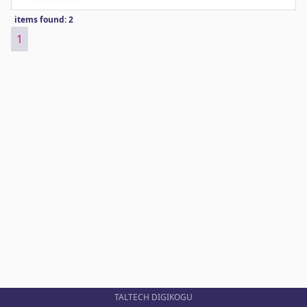
items found: 2
1
TALTECH DIGIKOGU