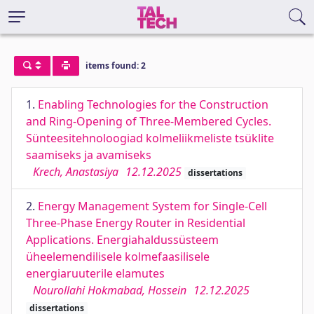
items found: 2
1.
Enabling Technologies for the Construction
and Ring-Opening of Three-Membered Cycles.
Sünteesitehnoloogiad kolmeliikmeliste tsüklite
saamiseks ja avamiseks
Krech, Anastasiya
12.12.2025
dissertations
2.
Energy Management System for Single-Cell
Three-Phase Energy Router in Residential
Applications. Energiahaldussüsteem
üheelemendilisele kolmefaasilisele
energiaruuterile elamutes
Nourollahi Hokmabad, Hossein
12.12.2025
dissertations