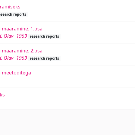
äramiseks
esearch reports
e määramine. 1.osa
d, Olav
1959
research reports
e määramine. 2.osa
d, Olav
1959
research reports
e meetoditega
ks