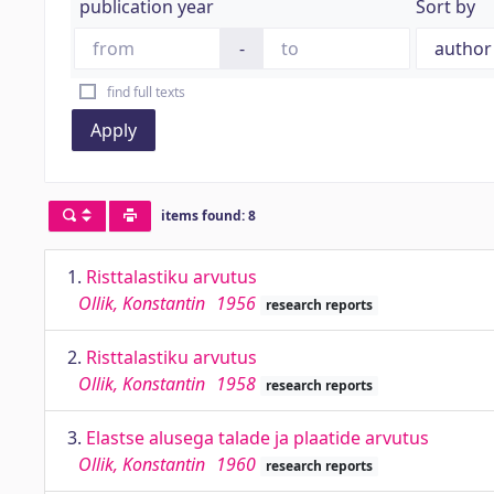
publication year
Sort by
-
find full texts
Apply
items found: 8
1.
Risttalastiku arvutus
Ollik, Konstantin
1956
research reports
2.
Risttalastiku arvutus
Ollik, Konstantin
1958
research reports
3.
Elastse alusega talade ja plaatide arvutus
Ollik, Konstantin
1960
research reports