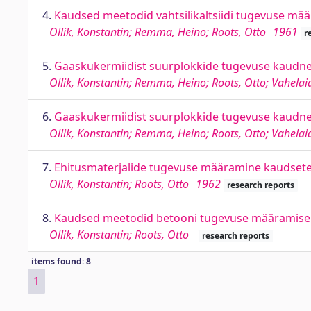
4.
Kaudsed meetodid vahtsilikaltsiidi tugevuse mä
Ollik, Konstantin; Remma, Heino; Roots, Otto
1961
r
5.
Gaaskukermiidist suurplokkide tugevuse kaudn
Ollik, Konstantin; Remma, Heino; Roots, Otto; Vahelai
6.
Gaaskukermiidist suurplokkide tugevuse kaudn
Ollik, Konstantin; Remma, Heino; Roots, Otto; Vahelai
7.
Ehitusmaterjalide tugevuse määramine kaudset
Ollik, Konstantin; Roots, Otto
1962
research reports
8.
Kaudsed meetodid betooni tugevuse määramise
Ollik, Konstantin; Roots, Otto
research reports
items found: 8
1