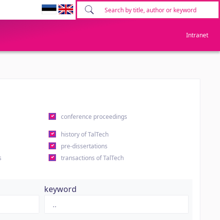
Intranet
conference proceedings
history of TalTech
pre-dissertations
s
transactions of TalTech
keyword