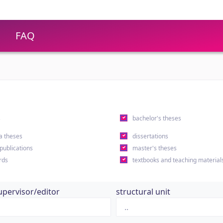
FAQ
s
bachelor's theses
a theses
dissertations
 publications
master's theses
rds
textbooks and teaching material
upervisor/editor
structural unit