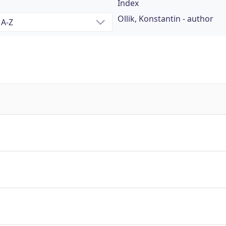
Index
Ollik, Konstantin - author