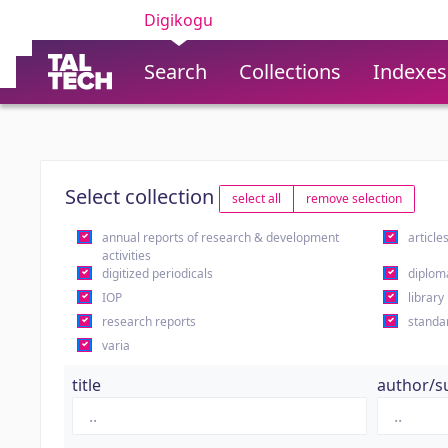
Digikogu
Search
Collections
Indexes
Select collection
select all
remove selection
annual reports of research & development
article
activities
digitized periodicals
diplom
IOP
library
research reports
standa
varia
title
author/s