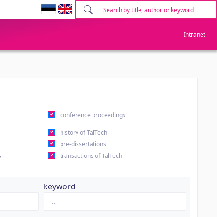
Intranet
conference proceedings
history of TalTech
pre-dissertations
s
transactions of TalTech
keyword