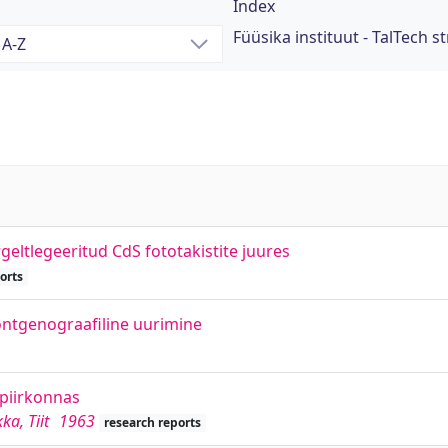
Index
Füüsika instituut - TalTech st
rgeltlegeeritud CdS fototakistite juures
orts
röntgenograafiline uurimine
npiirkonnas
ka, Tiit
1963
research reports