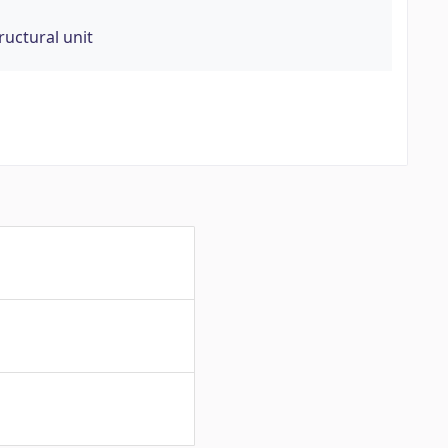
ructural unit