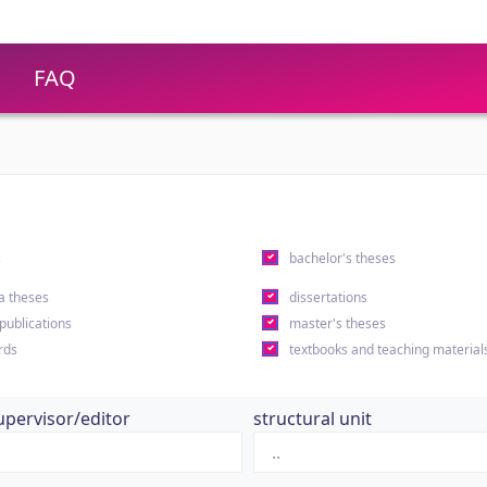
FAQ
s
bachelor's theses
a theses
dissertations
 publications
master's theses
rds
textbooks and teaching material
upervisor/editor
structural unit