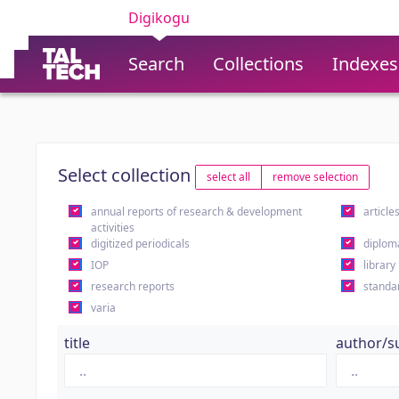
Digikogu
Search
Collections
Indexes
Select collection
select all
remove selection
annual reports of research & development
article
activities
digitized periodicals
diplom
IOP
library
research reports
standa
varia
title
author/s