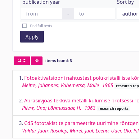
publication year
Sort by
-
find full texts
Apply
items found: 3
1.
Fotoaktivatsiooni nähtustest polükristalliliste kõ
Meitre, Johannes; Vahemetsa, Malle
1965
research rep
2.
Abrasiivjoas tekkiva metalli kulumise protsessi 
Pilvre, Uno; Lõhmussaar, H.
1963
research reports
3.
CdS fototakistite parameetrite uurimine röntge
Valdur, Jaan; Rusalep, Maret; Juul, Leena; Uder, Ülo; Pik