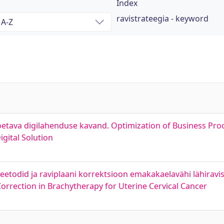
Index
ravistrateegia - keyword
oetava digilahenduse kavand. Optimization of Business Proc
gital Solution
meetodid ja raviplaani korrektsioon emakakaelavähi lähirav
rrection in Brachytherapy for Uterine Cervical Cancer