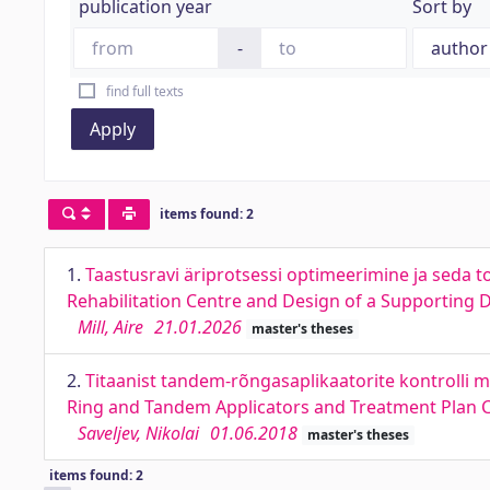
publication year
Sort by
-
find full texts
Apply
items found: 2
1.
Taastusravi äriprotsessi optimeerimine ja seda t
Rehabilitation Centre and Design of a Supporting Di
Mill, Aire
21.01.2026
master's theses
2.
Titaanist tandem-rõngasaplikaatorite kontrolli 
Ring and Tandem Applicators and Treatment Plan Co
Saveljev, Nikolai
01.06.2018
master's theses
items found: 2