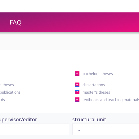
FAQ
s
bachelor's theses
a theses
dissertations
 publications
master's theses
rds
textbooks and teaching material
upervisor/editor
structural unit