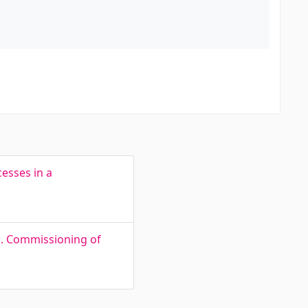
esses in a
is. Commissioning of