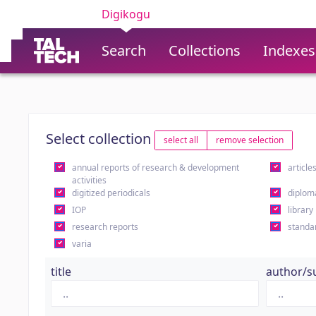
Digikogu
Search
Collections
Indexes
Select collection
select all
remove selection
annual reports of research & development
article
activities
digitized periodicals
diplom
IOP
library
research reports
standa
varia
title
author/s