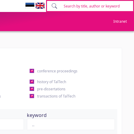
Intranet
conference proceedings
history of TalTech
pre-dissertations
s
transactions of TalTech
keyword