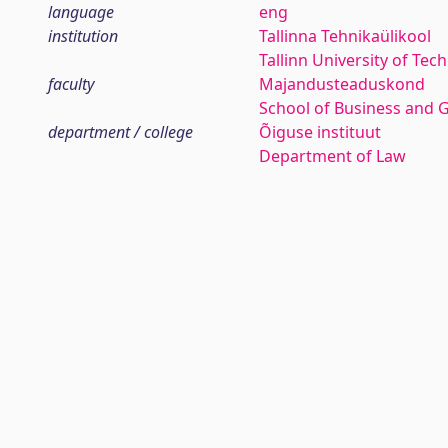
language
eng
institution
Tallinna Tehnikaülikool
Tallinn University of Tec
faculty
Majandusteaduskond
School of Business and 
department / college
Õiguse instituut
Department of Law