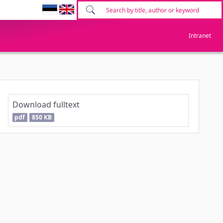
Intranet
Download fulltext
pdf
850 KB