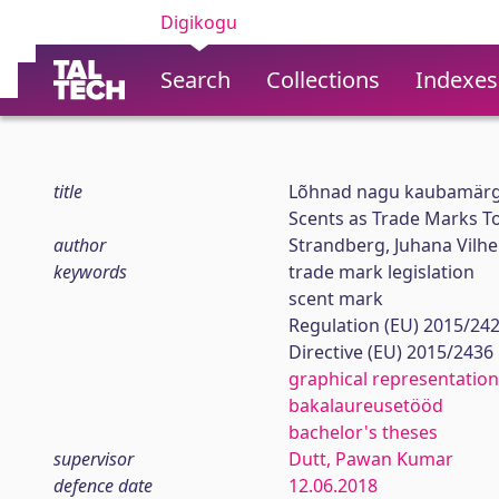
Digikogu
Search
Collections
Indexes
title
Lõhnad nagu kaubamärg
Scents as Trade Marks T
author
Strandberg, Juhana Vilh
keywords
trade mark legislation
scent mark
Regulation (EU) 2015/24
Directive (EU) 2015/2436
graphical representation
bakalaureusetööd
bachelor's theses
supervisor
Dutt, Pawan Kumar
defence date
12.06.2018