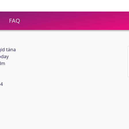
FAQ
id täna
oday
elm
24