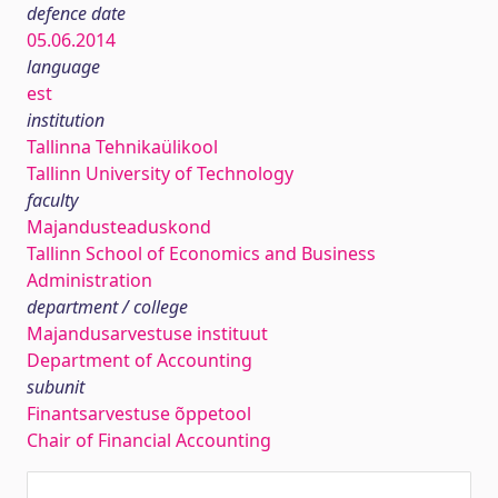
defence date
05.06.2014
language
est
institution
Tallinna Tehnikaülikool
Tallinn University of Technology
faculty
Majandusteaduskond
Tallinn School of Economics and Business
Administration
department / college
Majandusarvestuse instituut
Department of Accounting
subunit
Finantsarvestuse õppetool
Chair of Financial Accounting