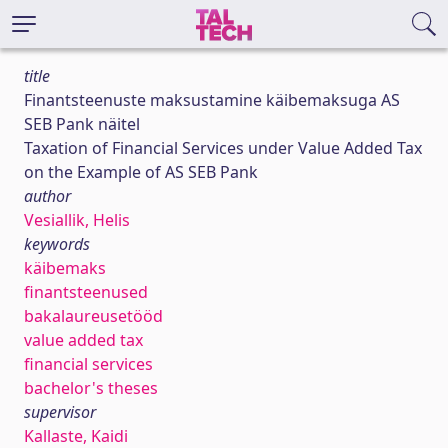
title
Finantsteenuste maksustamine käibemaksuga AS
SEB Pank näitel
Taxation of Financial Services under Value Added Tax
on the Example of AS SEB Pank
author
Vesiallik, Helis
keywords
käibemaks
finantsteenused
bakalaureusetööd
value added tax
financial services
bachelor's theses
supervisor
Kallaste, Kaidi