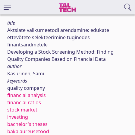
title
Aktsiate valikumeetodi arendamine: edukate
ettevõtete selekteerimine tuginedes
finantsandmetele
Developing a Stock Screening Method: Finding
Quality Companies Based on Financial Data
author
Kasurinen, Sami
keywords
quality company
financial analysis
financial ratios
stock market
investing
bachelor's theses
bakalaureusetööd