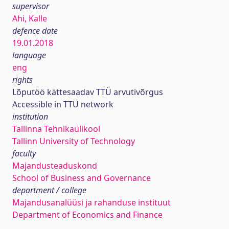
supervisor
Ahi, Kalle
defence date
19.01.2018
language
eng
rights
Lõputöö kättesaadav TTÜ arvutivõrgus
Accessible in TTÜ network
institution
Tallinna Tehnikaülikool
Tallinn University of Technology
faculty
Majandusteaduskond
School of Business and Governance
department / college
Majandusanalüüsi ja rahanduse instituut
Department of Economics and Finance