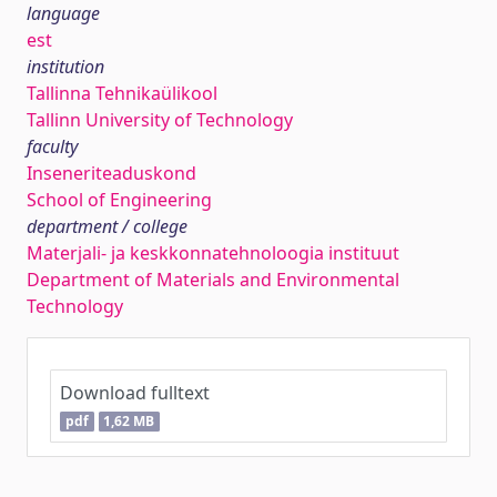
language
est
institution
Tallinna Tehnikaülikool
Tallinn University of Technology
faculty
Inseneriteaduskond
School of Engineering
department / college
Materjali- ja keskkonnatehnoloogia instituut
Department of Materials and Environmental
Technology
Download fulltext
pdf
1,62 MB