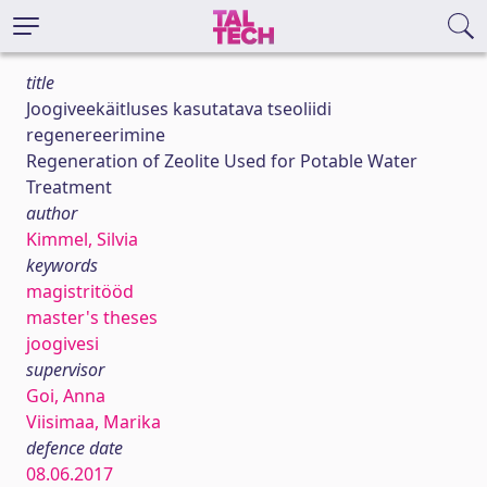
title
Joogiveekäitluses kasutatava tseoliidi
regenereerimine
Regeneration of Zeolite Used for Potable Water
Treatment
author
Kimmel, Silvia
keywords
magistritööd
master's theses
joogivesi
supervisor
Goi, Anna
Viisimaa, Marika
defence date
08.06.2017