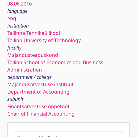
08.06.2016
language
eng
institution
Tallinna Tehnikaülikool
Tallinn University of Technology
faculty
Majandusteaduskond
Tallinn School of Economics and Business
Administration
department / college
Majandusarvestuse instituut
Department of Accounting
subunit
Finantsarvestuse õppetool
Chair of Financial Accounting