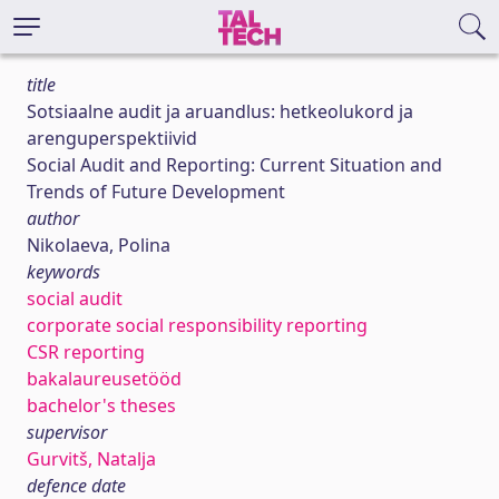
title
Sotsiaalne audit ja aruandlus: hetkeolukord ja
arenguperspektiivid
Social Audit and Reporting: Current Situation and
Trends of Future Development
author
Nikolaeva, Polina
keywords
social audit
corporate social responsibility reporting
CSR reporting
bakalaureusetööd
bachelor's theses
supervisor
Gurvitš, Natalja
defence date