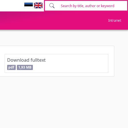
Intranet
Download fulltext
pdf
1,93 MB