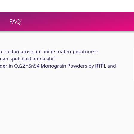
FAQ
korrastamatuse uurimine toatemperatuurse
aman spektroskoopia abil
order in Cu2ZnSnS4 Monograin Powders by RTPL and