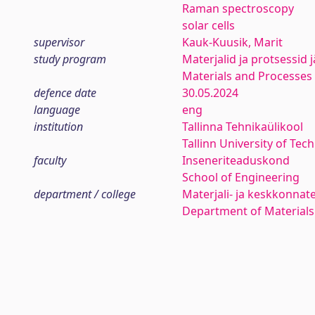
Raman spectroscopy
solar cells
supervisor
Kauk-Kuusik, Marit
study program
Materjalid ja protsessid 
Materials and Processes 
defence date
30.05.2024
language
eng
institution
Tallinna Tehnikaülikool
Tallinn University of Tec
faculty
Inseneriteaduskond
School of Engineering
department / college
Materjali- ja keskkonnat
Department of Materials