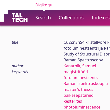
Digikogu
Search
Collections
Indexes
title
Cu2ZnSnS4 kristallvõre 
fotoluminestsentsi ja R
Study of Structural Dis
Raman Spectroscopy
author
Kanarbik, Samuel
keywords
magistritööd
fotoluminestsents
Ramani spektroskoopia
master's theses
päikesepatareid
kesterites
photoluminescence