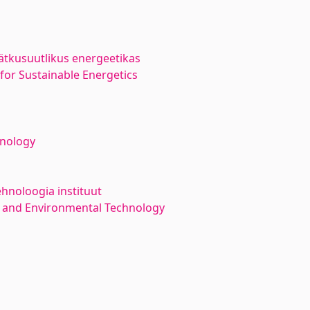
jätkusuutlikus energeetikas
for Sustainable Energetics
hnology
ehnoloogia instituut
 and Environmental Technology