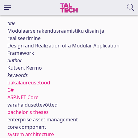
title
Modulaarse rakendusraamistiku disain ja
realiseerimine
Design and Realization of a Modular Application
Framework
author
Kütsen, Kermo
keywords
bakalaureusetööd
C#
ASP.NET Core
varahaldusettevõtted
bachelor's theses
enterprise asset management
core component
system architecture