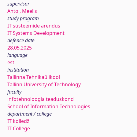
supervisor
Antoi, Meelis
study program
IT süsteemide arendus
IT Systems Development
defence date
28.05.2025
language
est
institution
Tallinna Tehnikaülikool
Tallinn University of Technology
faculty
infotehnoloogia teaduskond
School of Information Technologies
department / college
IT kolledž
IT College