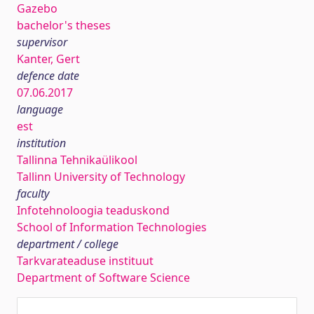
Gazebo
bachelor's theses
supervisor
Kanter, Gert
defence date
07.06.2017
language
est
institution
Tallinna Tehnikaülikool
Tallinn University of Technology
faculty
Infotehnoloogia teaduskond
School of Information Technologies
department / college
Tarkvarateaduse instituut
Department of Software Science