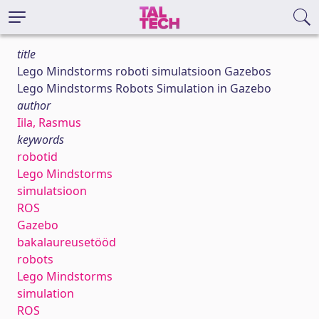
title
Lego Mindstorms roboti simulatsioon Gazebos
Lego Mindstorms Robots Simulation in Gazebo
author
Iila, Rasmus
keywords
robotid
Lego Mindstorms
simulatsioon
ROS
Gazebo
bakalaureusetööd
robots
Lego Mindstorms
simulation
ROS