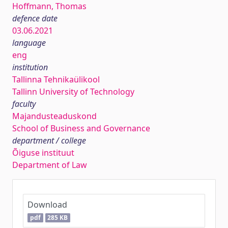
Hoffmann, Thomas
defence date
03.06.2021
language
eng
institution
Tallinna Tehnikaülikool
Tallinn University of Technology
faculty
Majandusteaduskond
School of Business and Governance
department / college
Õiguse instituut
Department of Law
Download
pdf
285 KB