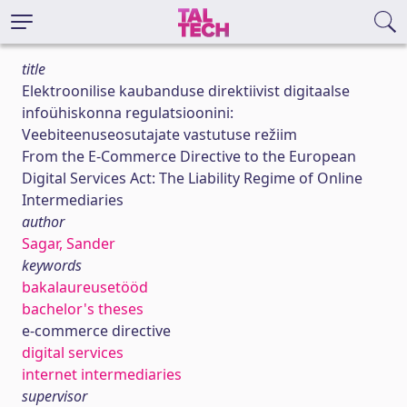
title
Elektroonilise kaubanduse direktiivist digitaalse
infoühiskonna regulatsioonini:
Veebiteenuseosutajate vastutuse režiim
From the E-Commerce Directive to the European
Digital Services Act: The Liability Regime of Online
Intermediaries
author
Sagar, Sander
keywords
bakalaureusetööd
bachelor's theses
e-commerce directive
digital services
internet intermediaries
supervisor