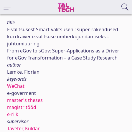
title
E-valitsusest Smart-valitsuseni: super-rakendused
kui draiver e-valitsuse ümberkujundamiseks –
juhtumiuuring
From eGov to sGov: Super-Applications as a Driver
for eGov Transformation – a Case Study Research
author
Lemke, Florian
keywords
WeChat
e-goverment
master's theses
magistritööd
e-riik
supervisor
Taveter, Kuldar