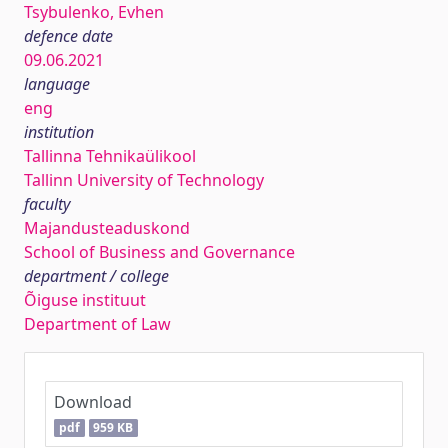
Tsybulenko, Evhen
defence date
09.06.2021
language
eng
institution
Tallinna Tehnikaülikool
Tallinn University of Technology
faculty
Majandusteaduskond
School of Business and Governance
department / college
Õiguse instituut
Department of Law
Download
pdf
959 KB