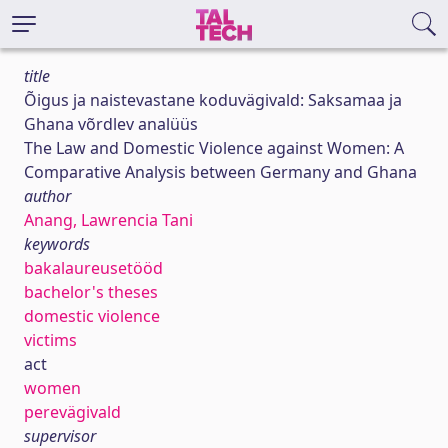
title
Õigus ja naistevastane koduvägivald: Saksamaa ja
Ghana võrdlev analüüs
The Law and Domestic Violence against Women: A
Comparative Analysis between Germany and Ghana
author
Anang, Lawrencia Tani
keywords
bakalaureusetööd
bachelor's theses
domestic violence
victims
act
women
perevägivald
supervisor