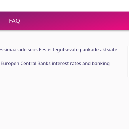
FAQ
ssimäärade seos Eestis tegutsevate pankade aktsiate
Europen Central Banks interest rates and banking