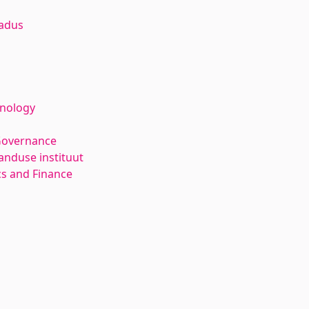
adus
hnology
Governance
anduse instituut
s and Finance