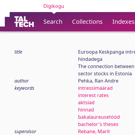
Digikogu
Search
Collections
Indexes
title
Euroopa Keskpanga intre
hindadega
The connection between 
sector stocks in Estonia
author
Pehka, Ran Andre
keywords
intressimäärad
interest rates
aktsiad
hinnad
bakalaureusetööd
bachelor's theses
supervisor
Rebane, Marit