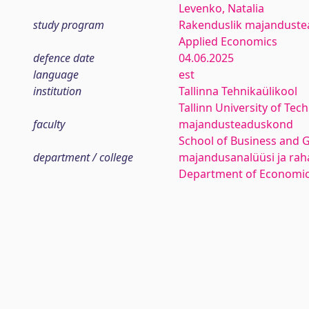
Levenko, Natalia
study program
Rakenduslik majanduste
Applied Economics
defence date
04.06.2025
language
est
institution
Tallinna Tehnikaülikool
Tallinn University of Tec
faculty
majandusteaduskond
School of Business and 
department / college
majandusanalüüsi ja rah
Department of Economic