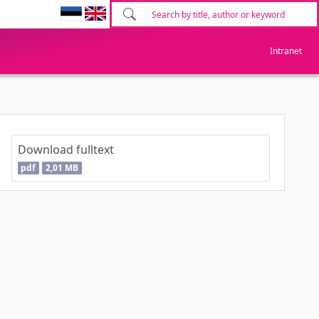
Intranet
Download fulltext
pdf
2,01 MB